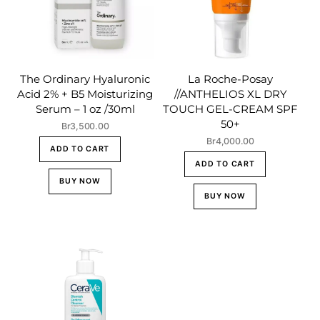
The Ordinary Hyaluronic
La Roche-Posay
Acid 2% + B5 Moisturizing
//ANTHELIOS XL DRY
Serum – 1 oz /30ml
TOUCH GEL-CREAM SPF
50+
Br
3,500.00
Br
4,000.00
ADD TO CART
ADD TO CART
BUY NOW
BUY NOW