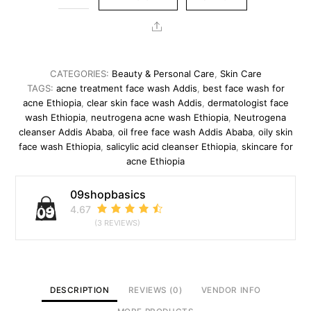
oil
free
Share
accne
wash
quantity
CATEGORIES:
Beauty & Personal Care
,
Skin Care
TAGS:
acne treatment face wash Addis
,
best face wash for
acne Ethiopia
,
clear skin face wash Addis
,
dermatologist face
wash Ethiopia
,
neutrogena acne wash Ethiopia
,
Neutrogena
cleanser Addis Ababa
,
oil free face wash Addis Ababa
,
oily skin
face wash Ethiopia
,
salicylic acid cleanser Ethiopia
,
skincare for
acne Ethiopia
09shopbasics
4.67
(3 REVIEWS)
DESCRIPTION
REVIEWS (0)
VENDOR INFO