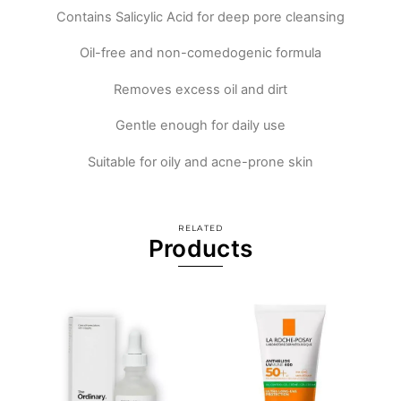
Contains Salicylic Acid for deep pore cleansing
Oil-free and non-comedogenic formula
Removes excess oil and dirt
Gentle enough for daily use
Suitable for oily and acne-prone skin
RELATED
Products