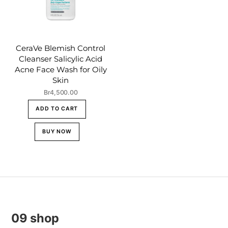
CeraVe Blemish Control
Cleanser Salicylic Acid
Acne Face Wash for Oily
Skin
Br
4,500.00
ADD TO CART
BUY NOW
09 shop