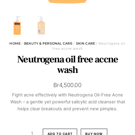
HOME
/
BEAUTY & PERSONAL CARE
/
SKIN CARE
/ Neutrogena oil
free accne wash
Neutrogena oil free accne
wash
Br
4,500.00
Fight acne effectively with Neutrogena Oil-Free Acne
Wash – a gentle yet powerful salicylic acid cleanser that
helps clear breakouts and prevent new pimples.
Neutrogena
ADD TO CART
BUY NOW