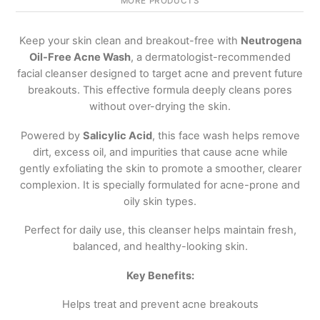
MORE PRODUCTS
Keep your skin clean and breakout-free with
Neutrogena
Oil-Free Acne Wash
, a dermatologist-recommended
facial cleanser designed to target acne and prevent future
breakouts. This effective formula deeply cleans pores
without over-drying the skin.
Powered by
Salicylic Acid
, this face wash helps remove
dirt, excess oil, and impurities that cause acne while
gently exfoliating the skin to promote a smoother, clearer
complexion. It is specially formulated for acne-prone and
oily skin types.
Perfect for daily use, this cleanser helps maintain fresh,
balanced, and healthy-looking skin.
Key Benefits:
Helps treat and prevent acne breakouts