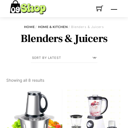
Skip
Menu
to
content
HOME
/
HOME & KITCHEN
/ Blenders & Juicers
Blenders & Juicers
Sorted
Showing all 8 results
by
latest