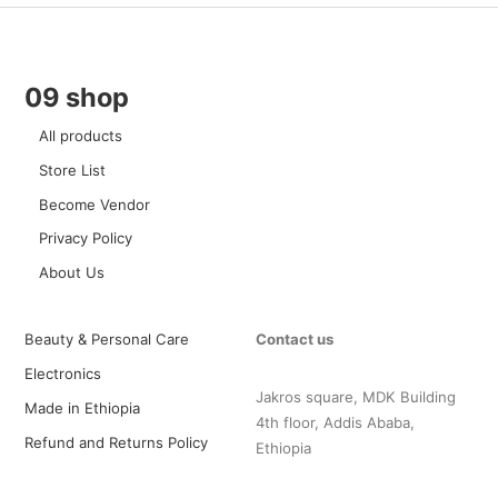
09 shop
All products
Store List
Become Vendor
Privacy Policy
About Us
Beauty & Personal Care
Contact us
Electronics
Jakros square, MDK Building
Made in Ethiopia
4th floor, Addis Ababa,
Refund and Returns Policy
Ethiopia