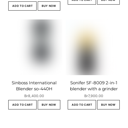
ADD TO CART
BUY NOW
Sinboss International
Sonifer SF-8009 2-in-1
Blender so-440H
blender with a grinder
Br
8,400.00
Br
7,900.00
ADD TO CART
BUY NOW
ADD TO CART
BUY NOW