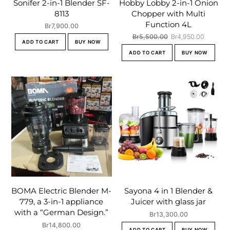
Sonifer 2-in-1 Blender SF-
Hobby Lobby 2-in-1 Onion
8113
Chopper with Multi
Function 4L
Br
7,900.00
Original
Current
Br
5,500.00
Br
4,950.00
ADD TO CART
BUY NOW
price
price
ADD TO CART
BUY NOW
was:
is:
Br5,500.00.
Br4,950
BOMA Electric Blender M-
Sayona 4 in 1 Blender &
779, a 3-in-1 appliance
Juicer with glass jar
with a “German Design.”
Br
13,300.00
Br
14,800.00
ADD TO CART
BUY NOW