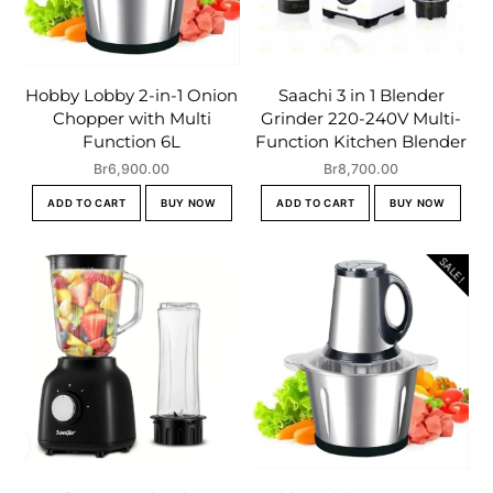
Hobby Lobby 2-in-1 Onion
Saachi 3 in 1 Blender
Chopper with Multi
Grinder 220-240V Multi-
Function 6L
Function Kitchen Blender
Br
6,900.00
Br
8,700.00
ADD TO CART
BUY NOW
ADD TO CART
BUY NOW
SALE!