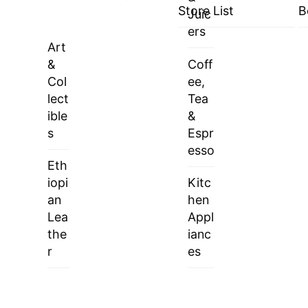
Store List
B
Juic
ers
Art
&
Coff
Col
ee,
lect
Tea
ible
&
s
Espr
esso
Eth
iopi
Kitc
an
hen
Lea
Appl
the
ianc
r
es