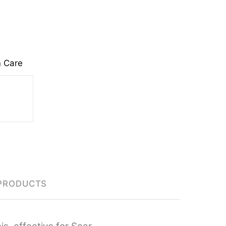
n Care
PRODUCTS