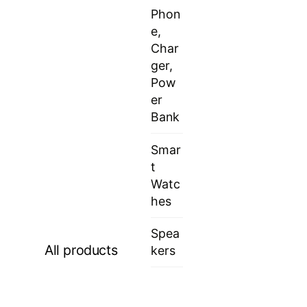
Phon
e,
Char
ger,
Pow
er
Bank
Smar
t
Watc
hes
Spea
All products
kers