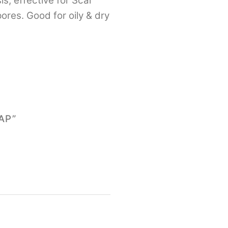
s, effective for Scar
res. Good for oily & dry
AP”