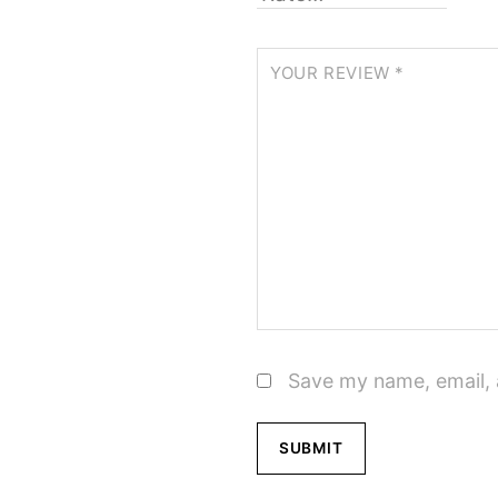
YOUR REVIEW
*
Save my name, email, 