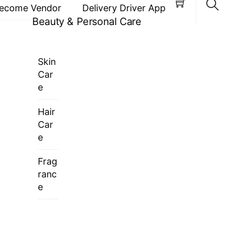
ecome Vendor
Delivery Driver App
Beauty & Personal Care
Sea
Skin
Car
e
Hair
Car
e
Frag
ranc
e