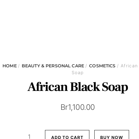
HOME
/
BEAUTY & PERSONAL CARE
/
COSMETICS
/ African
Soap
African Black Soap
Br
1,100.00
African
ADD TO CART
BUY NOW