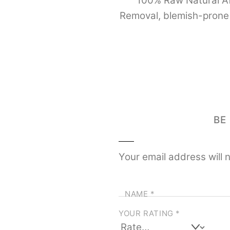
100% Raw Natural Afr
Removal, blemish-prone 
BE
Your email address will 
NAME
*
YOUR RATING
*