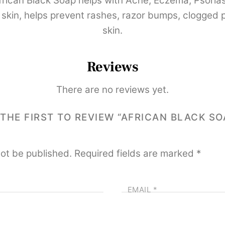
ican Black Soap helps with Acne, Eczema, Psoriasi
skin, helps prevent rashes, razor bumps, clogged po
skin.
Reviews
There are no reviews yet.
 THE FIRST TO REVIEW “AFRICAN BLACK SO
not be published.
Required fields are marked
*
EMAIL
*