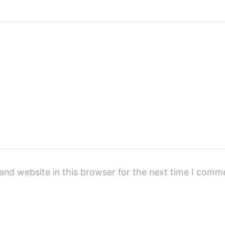
and website in this browser for the next time I comm