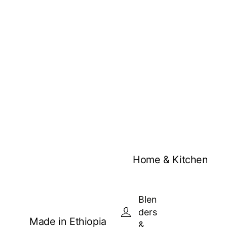
Home & Kitchen
Blen
ders
Made in Ethiopia
&