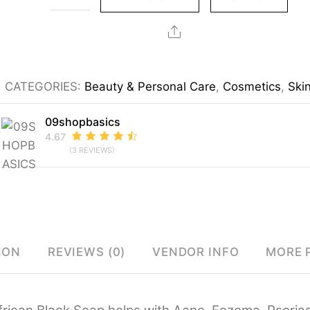
Black
Soap
Share
quantity
CATEGORIES:
Beauty & Personal Care
,
Cosmetics
,
Ski
09shopbasics
4.67
(3 REVIEWS)
ION
REVIEWS (0)
VENDOR INFO
MORE 