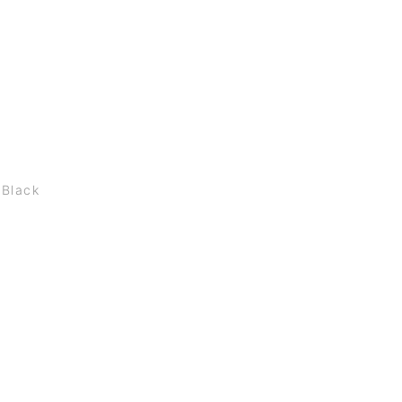
 Black