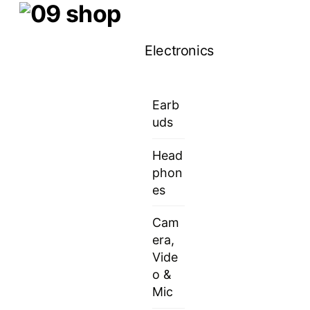
Skip
Menu
to
Electronics
content
Earb
uds
Head
phon
es
Cam
era,
Vide
o &
Mic