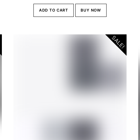
ADD TO CART
BUY NOW
.00.
!
SALE!