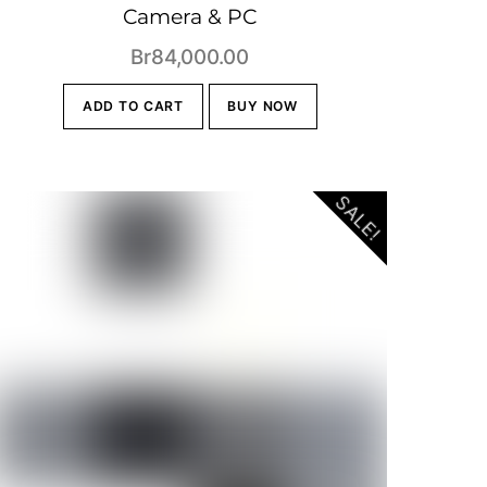
Camera & PC
Br
84,000.00
0.
ADD TO CART
BUY NOW
SALE!