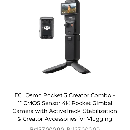
DJI Osmo Pocket 3 Creator Combo –
1” CMOS Sensor 4K Pocket Gimbal
Camera with ActiveTrack, Stabilization
& Creator Accessories for Vlogging
Original
Current
Br
137,000.00
Br
127,000.00