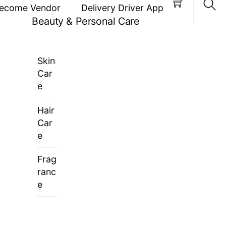
ecome Vendor
Delivery Driver App
Beauty & Personal Care
Sea
Skin
Car
e
Hair
Car
e
Frag
ranc
e