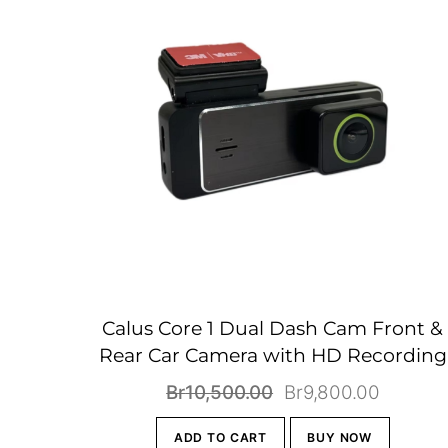
Calus Core 1 Dual Dash Cam Front &
Rear Car Camera with HD Recording
Original
Current
Br
10,500.00
Br
9,800.00
price
price
ADD TO CART
BUY NOW