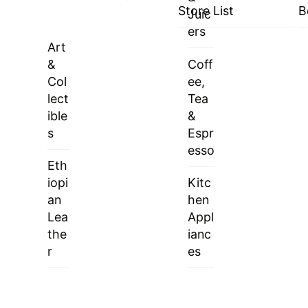
Store List
B
Juic
ers
Art
&
Coff
Col
ee,
lect
Tea
ible
&
s
Espr
esso
Eth
iopi
Kitc
an
hen
Lea
Appl
the
ianc
r
es