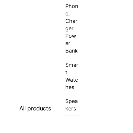
Phon
e,
Char
ger,
Pow
er
Bank
Smar
t
Watc
hes
Spea
All products
kers