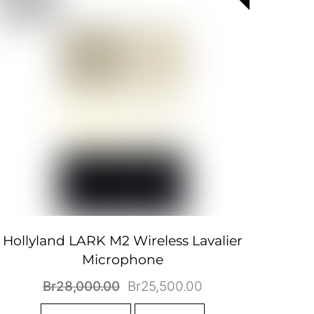
Hollyland LARK M2 Wireless Lavalier
Microphone
Original
Current
Br
28,000.00
Br
25,500.00
price
price