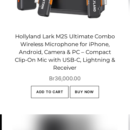
Hollyland Lark M2S Ultimate Combo
Wireless Microphone for iPhone,
Android, Camera & PC – Compact
Clip-On Mic with USB-C, Lightning &
Receiver
t
Br
36,000.00
ADD TO CART
BUY NOW
00.00.
!