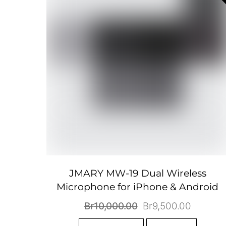
JMARY MW-19 Dual Wireless
Microphone for iPhone & Android
Original
Current
Br
10,000.00
Br
9,500.00
price
price