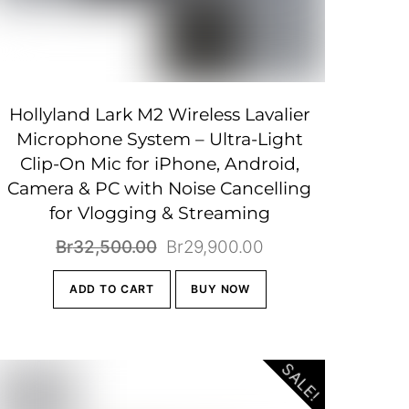
Hollyland Lark M2 Wireless Lavalier
Microphone System – Ultra-Light
Clip-On Mic for iPhone, Android,
Camera & PC with Noise Cancelling
for Vlogging & Streaming
Original
Current
Br
32,500.00
Br
29,900.00
price
price
ADD TO CART
BUY NOW
was:
is:
Br32,500.00.
Br29,900.00.
SALE!