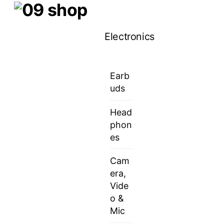
Skip
Menu
to
Electronics
content
Earb
uds
Head
phon
es
Cam
era,
Vide
o &
Mic