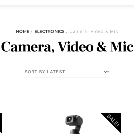
HOME
/
ELECTRONICS
/ Camera, Video & Mic
Camera, Video & Mic
!
SALE!