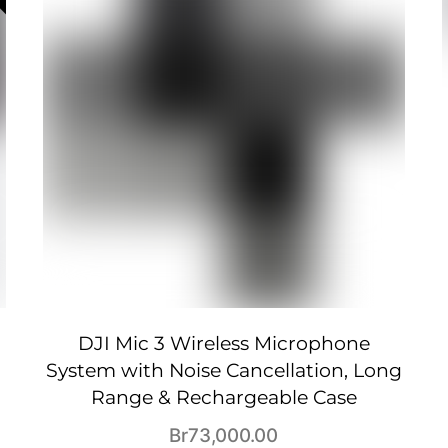
DJI Mic 3 Wireless Microphone
System with Noise Cancellation, Long
Range & Rechargeable Case
Br
73,000.00