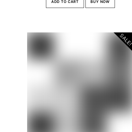
ADD TO CART
BUY NOW
was:
is:
Br10,000.00.
Br9,500
SALE