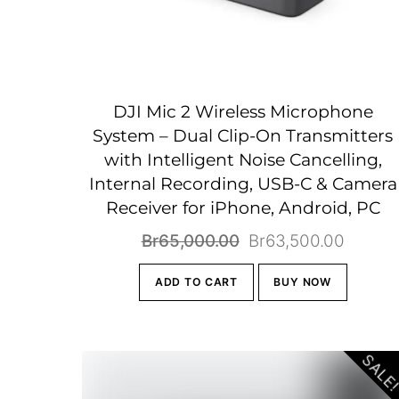
DJI Mic 2 Wireless Microphone
System – Dual Clip-On Transmitters
with Intelligent Noise Cancelling,
Internal Recording, USB-C & Camera
Receiver for iPhone, Android, PC
Original
Curren
Br
65,000.00
Br
63,500.00
price
price
ADD TO CART
BUY NOW
was:
is:
Br65,000.00.
Br63,5
SALE