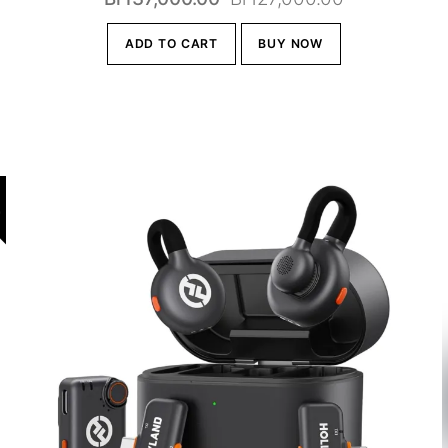
price
price
.00.
ADD TO CART
BUY NOW
was:
is:
Br137,000.00.
Br127,000.0
!