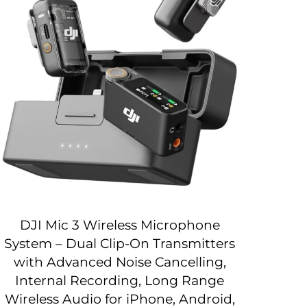
DJI Mic 3 Wireless Microphone
System – Dual Clip-On Transmitters
with Advanced Noise Cancelling,
Internal Recording, Long Range
Wireless Audio for iPhone, Android,