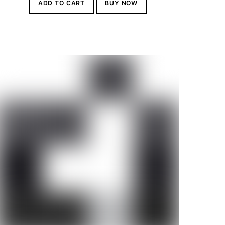
ADD TO CART
BUY NOW
was:
is:
Br28,000.00.
Br25,500.00.