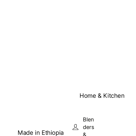
Home & Kitchen
Blen
ders
Made in Ethiopia
&