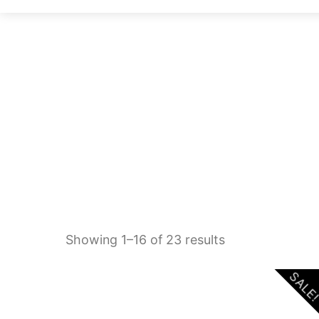
Sorted
Showing 1–16 of 23 results
by
SALE
latest