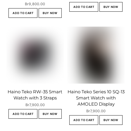
Br
9,800.00
ADD TO CART
BUY NOW
ADD TO CART
BUY NOW
Haino Teko RW-35 Smart
Haino Teko Series 10 SQ-13
Watch with 3 Straps
Smart Watch with
AMOLED Display
Br
7,900.00
Br
7,900.00
ADD TO CART
BUY NOW
ADD TO CART
BUY NOW