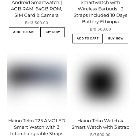
Android Smartwatch |
Smartwatch with
4GB RAM, 64GB ROM,
Wireless Earbuds | 3
SIM Card & Camera
Straps Included 10 Days
Battery Ethiopia
Br
13,500.00
Br
9,500.00
ADD TO CART
BUY NOW
ADD TO CART
BUY NOW
Haino Teko T25 AMOLED
Haino Teko Watch 4
Smart Watch with 3
Smart Watch with 3 strap
Interchangeable Straps
Br
7,900.00