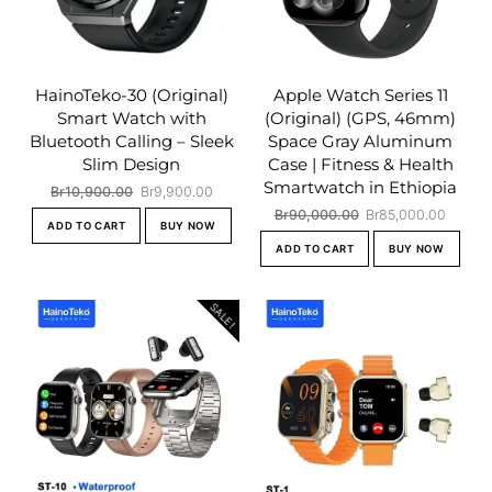
HainoTeko-30 (Original)
Apple Watch Series 11
Smart Watch with
(Original) (GPS, 46mm)
Bluetooth Calling – Sleek
Space Gray Aluminum
Slim Design
Case | Fitness & Health
Smartwatch in Ethiopia
Original
Current
Br
10,900.00
Br
9,900.00
price
price
Original
Curren
Br
90,000.00
Br
85,000.00
ADD TO CART
BUY NOW
was:
is:
price
price
ADD TO CART
BUY NOW
Br10,900.00.
Br9,900.00.
was:
is:
Br90,000.00.
Br85,0
SALE!