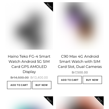
SALE!
Haino Teko FG-4 Smart
C90 Max 4G Android
Watch Android 5G SIM
Smart Watch with SIM
Card GPS AMOLED
Card Slot, Dual Cameras
Display
Br
7,500.00
Original
Current
Br
14,500.00
Br
13,400.00
ADD TO CART
BUY NOW
price
price
ADD TO CART
BUY NOW
was:
is:
Br14,500.00.
Br13,400.00.
SALE!
SALE!