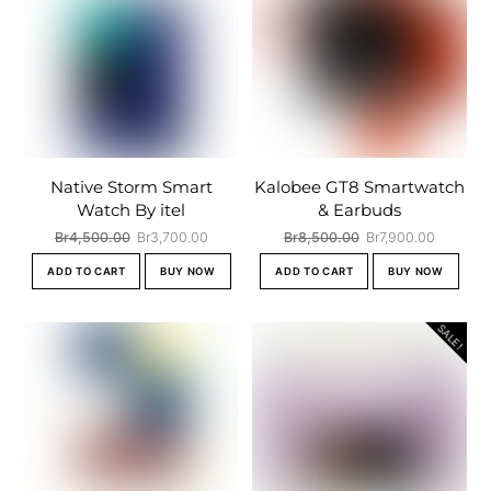
Native Storm Smart
Kalobee GT8 Smartwatch
Watch By itel
& Earbuds
Original
Current
Original
Current
Br
4,500.00
Br
3,700.00
Br
8,500.00
Br
7,900.00
price
price
price
price
ADD TO CART
BUY NOW
ADD TO CART
BUY NOW
was:
is:
was:
is:
Br4,500.00.
Br3,700.00.
Br8,500.00.
Br7,900.
SALE!