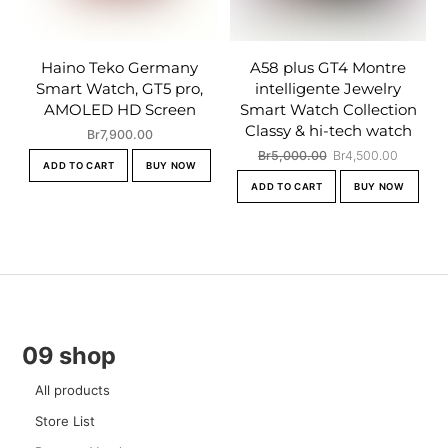
Haino Teko Germany
A58 plus GT4 Montre
Smart Watch, GT5 pro,
intelligente Jewelry
AMOLED HD Screen
Smart Watch Collection
Classy & hi-tech watch
Br
7,900.00
Original
Current
Br
5,000.00
Br
4,500.00
ADD TO CART
BUY NOW
price
price
ADD TO CART
BUY NOW
was:
is:
Br5,000.00.
Br4,500
09 shop
All products
Store List