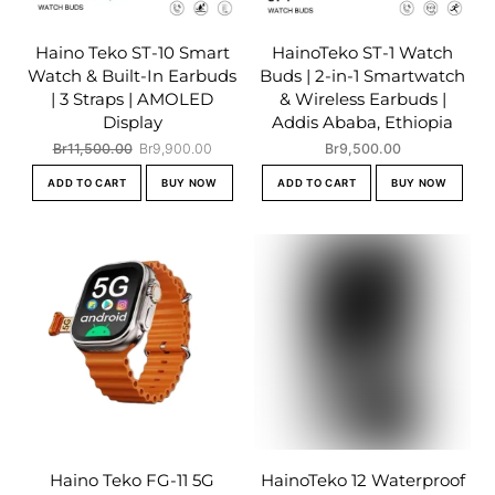
Haino Teko ST-10 Smart
HainoTeko ST-1 Watch
Watch & Built-In Earbuds
Buds | 2-in-1 Smartwatch
| 3 Straps | AMOLED
& Wireless Earbuds |
Display
Addis Ababa, Ethiopia
Original
Current
Br
11,500.00
Br
9,900.00
Br
9,500.00
price
price
ADD TO CART
BUY NOW
ADD TO CART
BUY NOW
was:
is:
Br11,500.00.
Br9,900.00.
Haino Teko FG-11 5G
HainoTeko 12 Waterproof