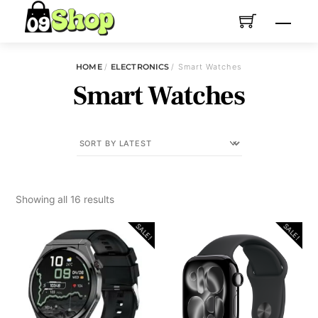
Skip
Menu
to
content
HOME
/
ELECTRONICS
/ Smart Watches
Smart Watches
Sorted
Showing all 16 results
by
SALE!
SALE!
latest