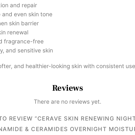
ion and repair
 and even skin tone
en skin barrier
kin renewal
 fragrance-free
y, and sensitive skin
fter, and healthier-looking skin with consistent use
Reviews
There are no reviews yet.
 TO REVIEW “CERAVE SKIN RENEWING NIGH
NAMIDE & CERAMIDES OVERNIGHT MOISTU