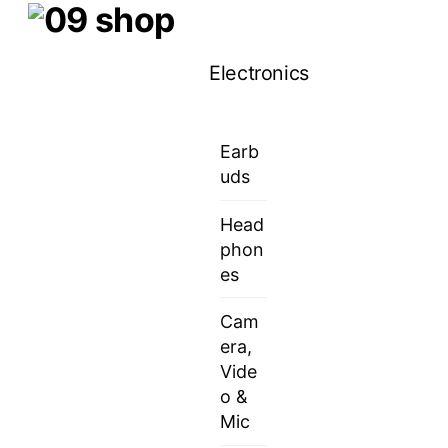
Skip
Menu
to
Electronics
content
Earb
uds
Head
phon
es
Cam
era,
Vide
o &
Mic