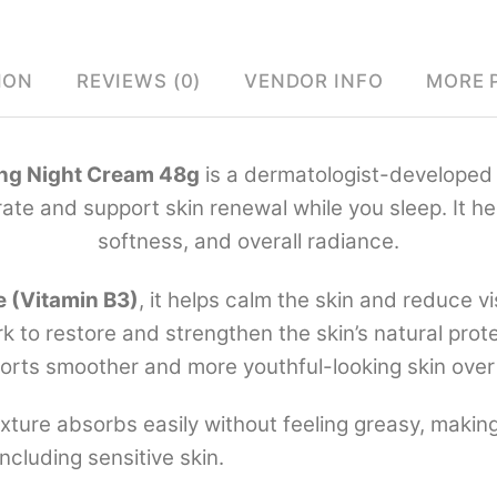
ION
REVIEWS (0)
VENDOR INFO
MORE 
ng Night Cream 48g
is a dermatologist-developed 
te and support skin renewal while you sleep. It he
softness, and overall radiance.
e (Vitamin B3)
, it helps calm the skin and reduce vi
k to restore and strengthen the skin’s natural prote
orts smoother and more youthful-looking skin over
texture absorbs easily without feeling greasy, making 
ncluding sensitive skin.