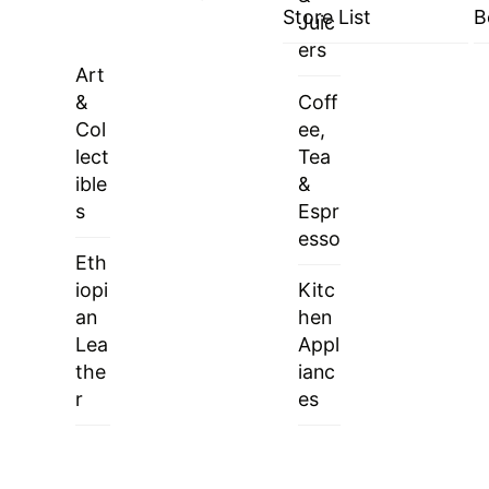
Store List
B
Juic
ers
Art
&
Coff
Col
ee,
lect
Tea
ible
&
s
Espr
esso
Eth
iopi
Kitc
an
hen
Lea
Appl
the
ianc
r
es