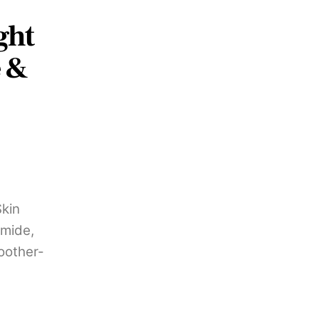
ght
e &
Skin
amide,
oother-