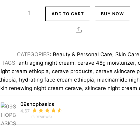
CeraVe
ADD TO CART
BUY NOW
Skin
Renewing
Share
Night
Cream
CATEGORIES:
Beauty & Personal Care
,
Skin Care
48g
TAGS:
anti aging night cream
,
cerave 48g moisturizer
,
–
night cream ethiopia
,
cerave products
,
cerave skincare 
Niacinamide
thiopia
,
hydrating face cream ethiopia
,
niacinamide nig
&
skin renewing night cream cerave
,
skincare night cream 
Ceramides
Overnight
09shopbasics
4.67
Moisturizer
(3 REVIEWS)
quantity