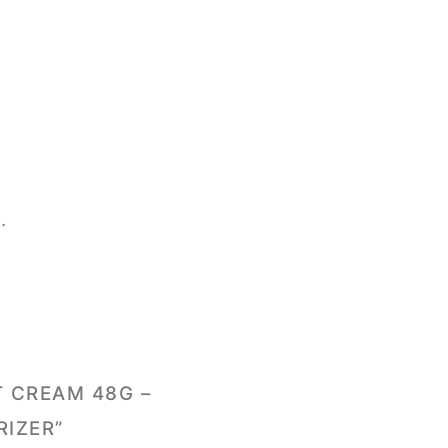
.
T CREAM 48G –
RIZER”