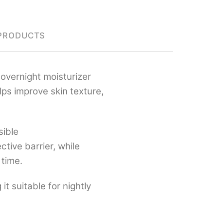
PRODUCTS
overnight moisturizer
lps improve skin texture,
sible
ctive barrier, while
 time.
it suitable for nightly