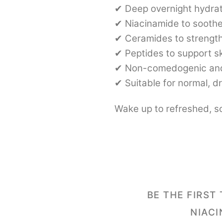
✔ Deep overnight hydrat
✔ Niacinamide to soothe
✔ Ceramides to strength
✔ Peptides to support s
✔ Non-comedogenic and
✔ Suitable for normal, dr
Wake up to refreshed, so
BE THE FIRST
NIACI