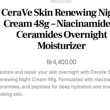
Moisturizer
CeraVe Skin Renewing Ni
Cream 48g – Niacinamid
Ceramides Overnight
Moisturizer
Br
4,400.00
estore and repair your skin overnight with CeraVe 
enewing Night Cream 48g. Formulated with niacin
eramides, and peptides for deep hydration and sm
ooking skin.