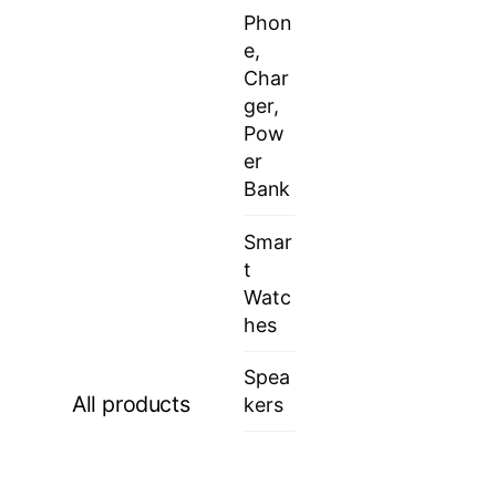
Phon
e,
Char
ger,
Pow
er
Bank
Smar
t
Watc
hes
Spea
All products
kers