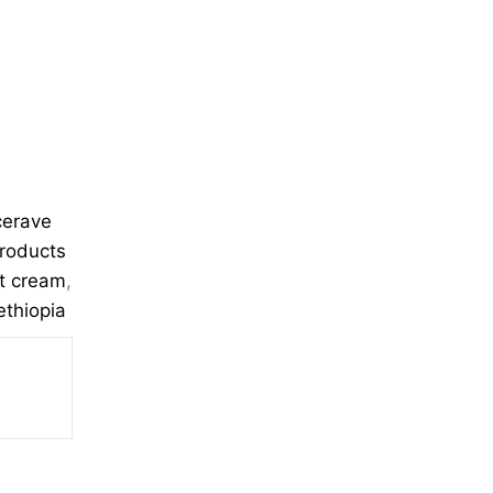
cerave
products
ht cream
,
ethiopia