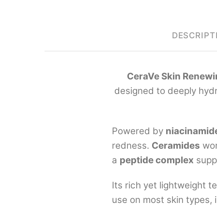
DESCRIPT
CeraVe Skin Renewi
designed to deeply hydra
Powered by
niacinamid
redness.
Ceramides
wor
a
peptide complex
supp
Its rich yet lightweight 
use on most skin types, i