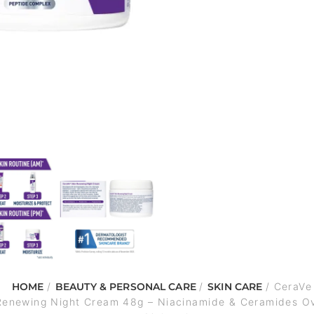
HOME
/
BEAUTY & PERSONAL CARE
/
SKIN CARE
/ CeraVe
Renewing Night Cream 48g – Niacinamide & Ceramides Ov