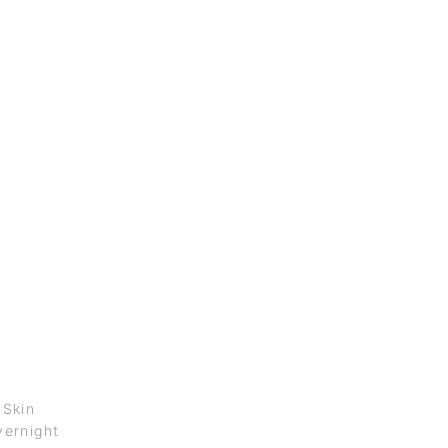
 Skin
ernight