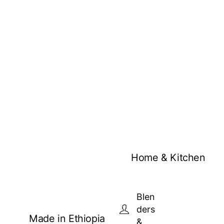
Home & Kitchen
Blen
ders
Made in Ethiopia
&