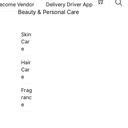
ecome Vendor
Delivery Driver App
Beauty & Personal Care
Sea
Skin
Car
e
Hair
Car
e
Frag
ranc
e