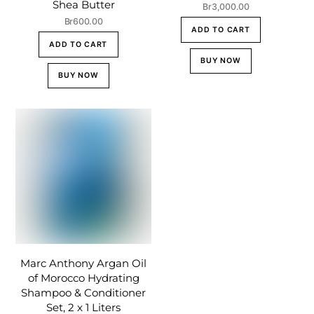
Shea Butter
Br
3,000.00
Br
600.00
ADD TO CART
ADD TO CART
BUY NOW
BUY NOW
Marc Anthony Argan Oil
of Morocco Hydrating
Shampoo & Conditioner
Set, 2 x 1 Liters