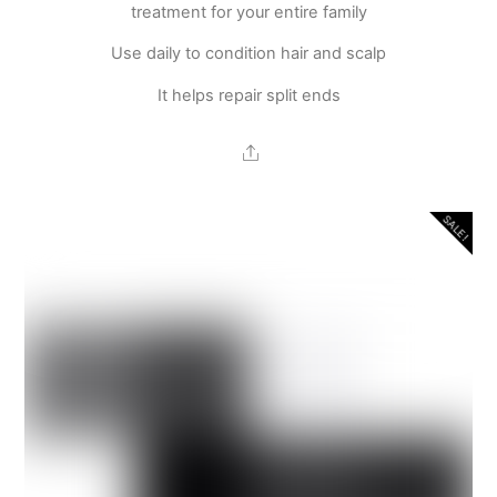
treatment for your entire family
Use daily to condition hair and scalp
It helps repair split ends
Share
SALE!