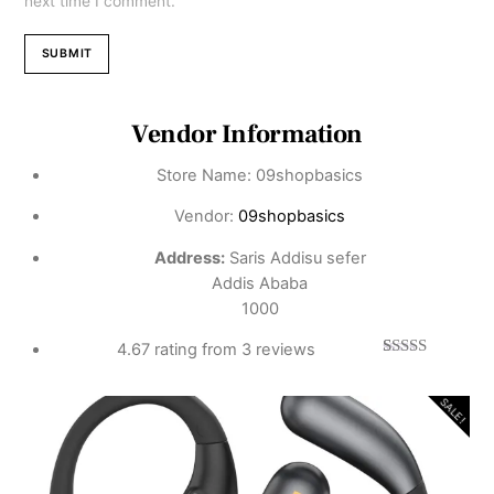
next time I comment.
Vendor Information
Store Name:
09shopbasics
Vendor:
09shopbasics
Address:
Saris Addisu sefer
Addis Ababa
1000
4.67 rating from 3 reviews
3
Rated
4.67
out of 5
based on
SALE!
customer
ratings