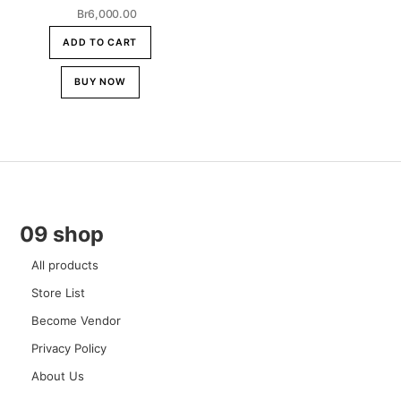
Br
6,000.00
ADD TO CART
BUY NOW
09 shop
All products
Store List
Become Vendor
Privacy Policy
About Us