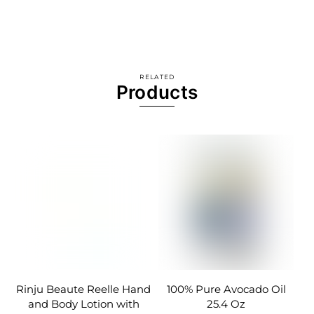
RELATED
Products
Rinju Beaute Reelle Hand
100% Pure Avocado Oil
and Body Lotion with
25.4 Oz