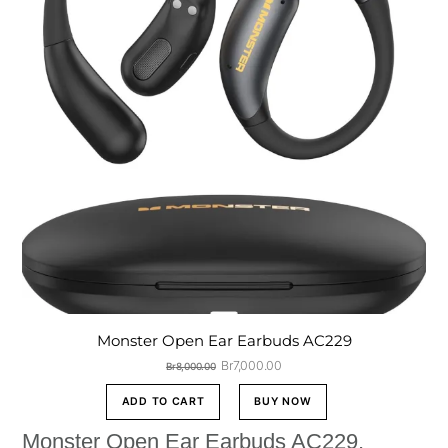
Monster Open Ear Earbuds AC229
Original
Current
Br
7,000.00
Br
8,000.00
price
price
was:
is:
ADD TO CART
BUY NOW
Br8,000.00.
Br7,000.00.
Monster Open Ear Earbuds AC229,