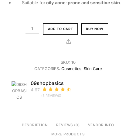
Suitable for
oily acne-prone and sensitive skin
.
LA
ADD TO CART
BUY NOW
ROCH-
POSAY
Share
FACE
WASH
quantity
SKU:
10
CATEGORIES:
Cosmetics
,
Skin Care
09shopbasics
4.67
(3 REVIEWS)
DESCRIPTION
REVIEWS (0)
VENDOR INFO
MORE PRODUCTS