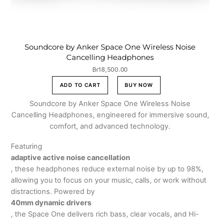
Soundcore by Anker Space One Wireless Noise
Cancelling Headphones
Br
18,500.00
ADD TO CART
BUY NOW
Soundcore by Anker Space One Wireless Noise
Cancelling Headphones, engineered for immersive sound,
comfort, and advanced technology.
Featuring
adaptive active noise cancellation
, these headphones reduce external noise by up to 98%,
allowing you to focus on your music, calls, or work without
distractions. Powered by
40mm dynamic drivers
, the Space One delivers rich bass, clear vocals, and Hi-