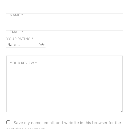
NAME
*
EMAIL
*
YOUR RATING
*
YOUR REVIEW
*
Save my name, email, and website in this browser for the