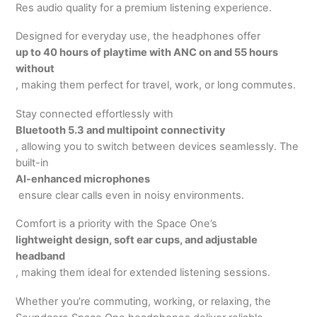
Res audio quality for a premium listening experience.
Designed for everyday use, the headphones offer
up to 40 hours of playtime with ANC on and 55 hours
without
, making them perfect for travel, work, or long commutes.
Stay connected effortlessly with
Bluetooth 5.3 and multipoint connectivity
, allowing you to switch between devices seamlessly. The
built-in
AI-enhanced microphones
ensure clear calls even in noisy environments.
Comfort is a priority with the Space One’s
lightweight design, soft ear cups, and adjustable
headband
, making them ideal for extended listening sessions.
Whether you’re commuting, working, or relaxing, the