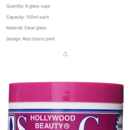
Quantity: 6 glass cups
Capacity: 150ml each
Material: Clear glass
Design: Red cherry print
Share