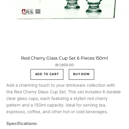
Red Cherry Glass Cup Set 6 Pieces 150ml
Br
1,800.00
ADD TO CART
BUY NOW
Add a charming touch to your drinkware collection with
the Red Cherry Glass Cup Set. This set includes 6 durable
clear glass cups, each featuring a stylish red cherry
pattern and a 150ml capacity. Ideal for serving tea,
espresso, coffee, and other hot or cold beverages.
Specifications: