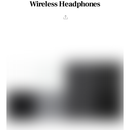
Wireless Headphones
Share