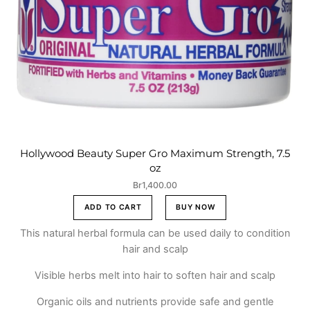
Hollywood Beauty Super Gro Maximum Strength, 7.5
oz
Br
1,400.00
ADD TO CART
BUY NOW
This natural herbal formula can be used daily to condition
hair and scalp
Visible herbs melt into hair to soften hair and scalp
Organic oils and nutrients provide safe and gentle