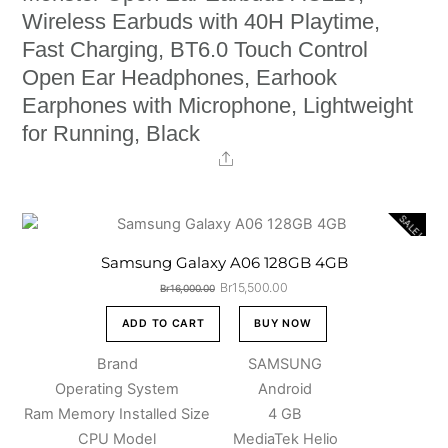
Wireless Earbuds with 40H Playtime,
Fast Charging, BT6.0 Touch Control
Open Ear Headphones, Earhook
Earphones with Microphone, Lightweight
for Running, Black
Share
SALE!
Samsung Galaxy A06 128GB 4GB
Original
Current
Br
15,500.00
Br
16,000.00
price
price
was:
is:
ADD TO CART
BUY NOW
Br16,000.00.
Br15,500.00.
Brand
SAMSUNG
Operating System
Android
Ram Memory Installed Size
4 GB
CPU Model
MediaTek Helio