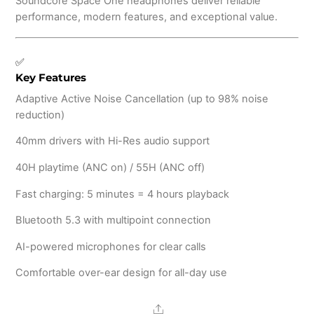
Soundcore Space One headphones deliver reliable
performance, modern features, and exceptional value.
✅
Key Features
Adaptive Active Noise Cancellation (up to 98% noise
reduction)
40mm drivers with Hi-Res audio support
40H playtime (ANC on) / 55H (ANC off)
Fast charging: 5 minutes = 4 hours playback
Bluetooth 5.3 with multipoint connection
AI-powered microphones for clear calls
Comfortable over-ear design for all-day use
Share