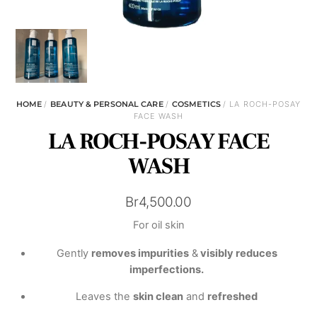
HOME
/
BEAUTY & PERSONAL CARE
/
COSMETICS
/ LA ROCH-POSAY
FACE WASH
LA ROCH-POSAY FACE
WASH
Br
4,500.00
For oil skin
Gently
removes impurities
&
visibly reduces
imperfections.
Leaves the
skin clean
and
refreshed