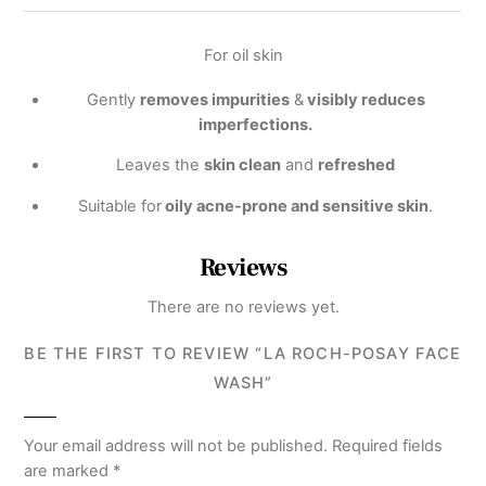
For oil skin
Gently
removes impurities
&
visibly reduces
imperfections.
Leaves the
skin clean
and
refreshed
Suitable for
oily acne-prone and sensitive skin
.
Reviews
There are no reviews yet.
BE THE FIRST TO REVIEW “LA ROCH-POSAY FACE
WASH”
Your email address will not be published.
Required fields
are marked
*