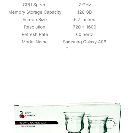
CPU Speed
2 GHz
Memory Storage Capacity
128 GB
Screen Size
6.7 Inches
Resolution
720 x 1600
Refresh Rate
60 hertz
Model Name
Samsung Galaxy A06
Share