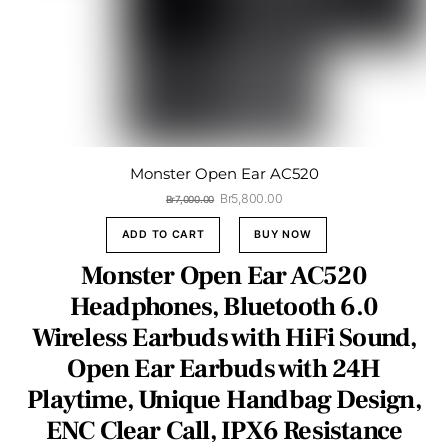
Monster Open Ear AC520
Original
Current
Br
5,800.00
Br
7,000.00
price
price
was:
is:
ADD TO CART
BUY NOW
Br7,000.00.
Br5,800.00.
Monster Open Ear AC520
Headphones, Bluetooth 6.0
Wireless Earbuds with HiFi Sound,
Open Ear Earbuds with 24H
Playtime, Unique Handbag Design,
ENC Clear Call, IPX6 Resistance