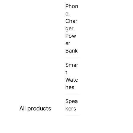
Phon
e,
Char
ger,
Pow
er
Bank
Smar
t
Watc
hes
Spea
All products
kers