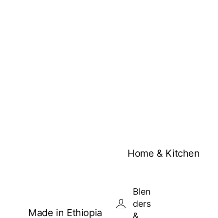
Home & Kitchen
Blen
ders
Made in Ethiopia
&