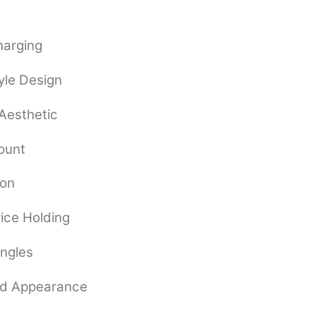
harging
yle Design
 Aesthetic
ount
ion
vice Holding
Angles
ed Appearance