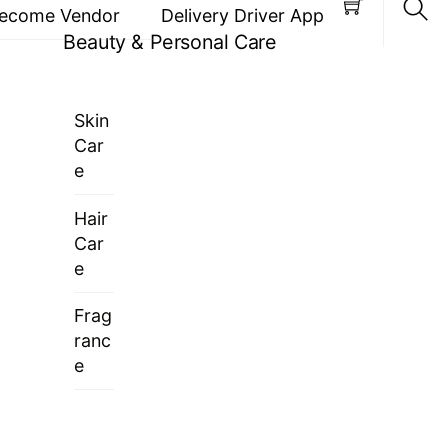
ecome Vendor
Delivery Driver App
Beauty & Personal Care
Sea
Skin
Car
e
Hair
Car
e
Frag
ranc
e