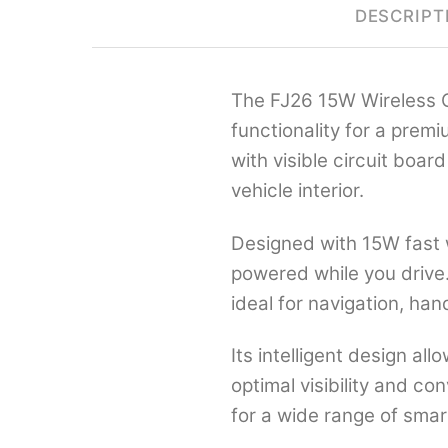
DESCRIPT
The FJ26 15W Wireless C
functionality for a prem
with visible circuit boa
vehicle interior.
Designed with 15W fast 
powered while you drive.
ideal for navigation, ha
Its intelligent design a
optimal visibility and co
for a wide range of smar