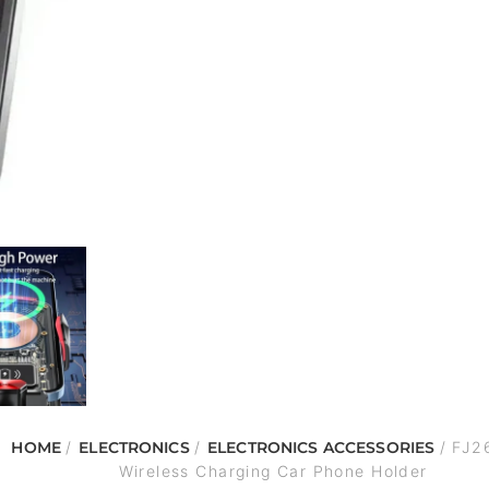
HOME
/
ELECTRONICS
/
ELECTRONICS ACCESSORIES
/ FJ2
Wireless Charging Car Phone Holder