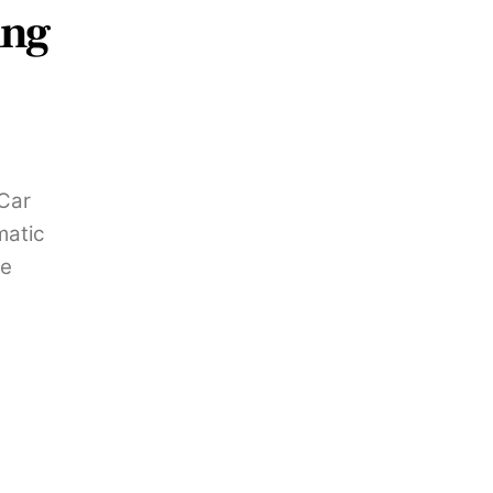
ing
 Car
matic
le