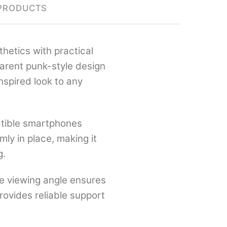
PRODUCTS
hetics with practical
parent punk-style design
nspired look to any
atible smartphones
ly in place, making it
g.
le viewing angle ensures
provides reliable support