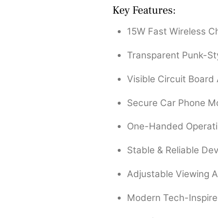
Key Features:
15W Fast Wireless C
Transparent Punk-St
Visible Circuit Board
Secure Car Phone M
One-Handed Operat
Stable & Reliable De
Adjustable Viewing 
Modern Tech-Inspir