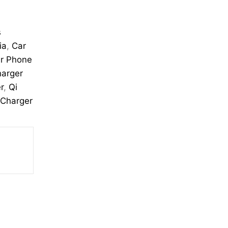
s
ia
,
Car
r Phone
harger
r
,
Qi
 Charger