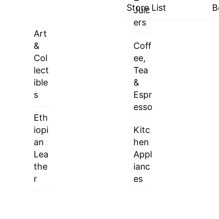
Store List
B
Juic
ers
Art
&
Coff
Col
ee,
lect
Tea
ible
&
s
Espr
esso
Eth
iopi
Kitc
an
hen
Lea
Appl
the
ianc
r
es