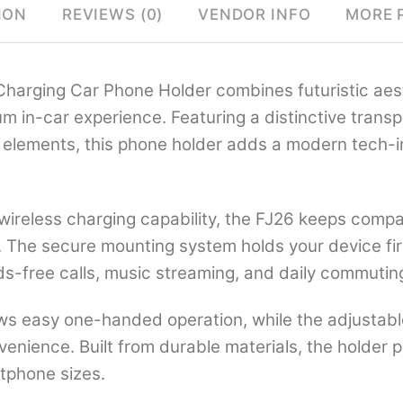
ION
REVIEWS (0)
VENDOR INFO
MORE 
harging Car Phone Holder combines futuristic aest
ium in-car experience. Featuring a distinctive trans
rd elements, this phone holder adds a modern tech-i
wireless charging capability, the FJ26 keeps comp
 The secure mounting system holds your device firm
nds-free calls, music streaming, and daily commutin
llows easy one-handed operation, while the adjustab
nvenience. Built from durable materials, the holder 
tphone sizes.