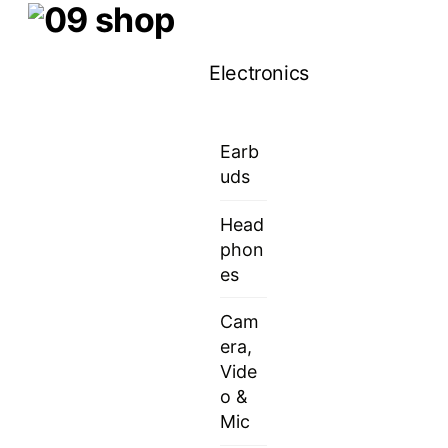
Skip
Menu
to
Electronics
content
Earb
uds
Head
phon
es
Cam
era,
Vide
o &
Mic