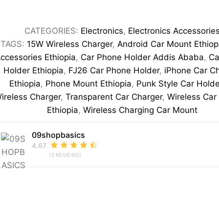
Charging
Car
CATEGORIES:
Electronics
,
Electronics Accessorie
Phone
TAGS:
15W Wireless Charger
,
Android Car Mount Ethiop
Holder
ccessories Ethiopia
,
Car Phone Holder Addis Ababa
,
Ca
quantity
Holder Ethiopia
,
FJ26 Car Phone Holder
,
iPhone Car C
Ethiopia
,
Phone Mount Ethiopia
,
Punk Style Car Holde
ireless Charger
,
Transparent Car Charger
,
Wireless Car
Ethiopia
,
Wireless Charging Car Mount
09shopbasics
4.67
(3 REVIEWS)