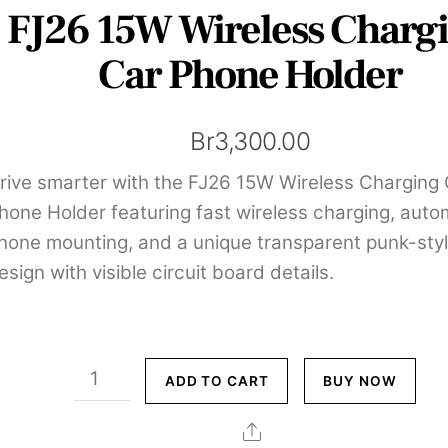
FJ26 15W Wireless Charg
Car Phone Holder
Br
3,300.00
rive smarter with the FJ26 15W Wireless Charging
hone Holder featuring fast wireless charging, auto
hone mounting, and a unique transparent punk-sty
esign with visible circuit board details.
FJ26
ADD TO CART
BUY NOW
15W
Wireless
Share