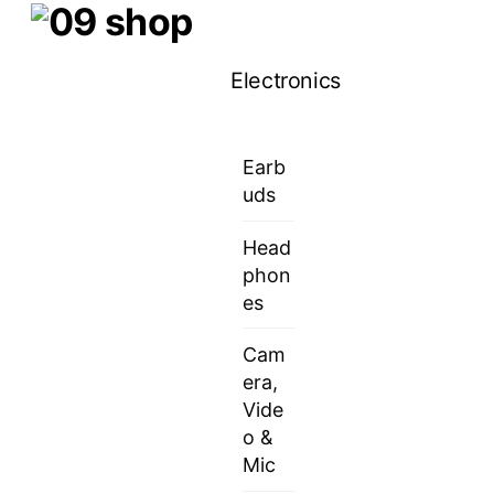
Skip
Menu
to
Electronics
content
Earb
uds
Head
phon
es
Cam
era,
Vide
o &
Mic