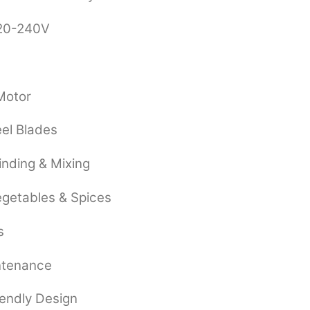
220-240V
 Motor
eel Blades
rinding & Mixing
Vegetables & Spices
s
ntenance
endly Design