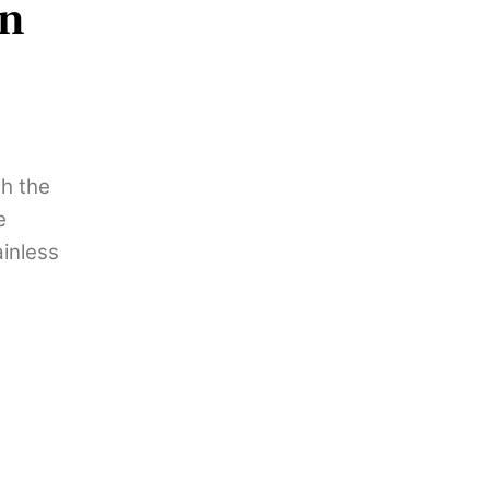
on
th the
e
ainless