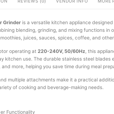
ION
REVIEWS (0)
VENDOR INFO
MORE 
er Grinder
is a versatile kitchen appliance designed 
ining blending, grinding, and mixing functions in on
smoothies, juices, sauces, spices, coffee, and other
tor operating at
220-240V, 50/60Hz
, this applia
 kitchen use. The durable stainless steel blades ef
, and more, helping you save time during meal prep
 and multiple attachments make it a practical addit
a variety of cooking and beverage-making needs.
der Functionality