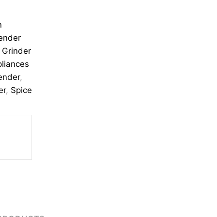
n
ender
,
Grinder
pliances
lender
,
er
,
Spice