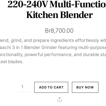
220-240V Multi-Functi
Kitchen Blender
Br
8,700.00
lend, grind, and prepare ingredients effortlessly wi
aachi 3 in 1 Blender Grinder featuring multi-purpos
unctionality, powerful performance, and durable st
teel blades.
Saachi
ADD TO CART
BUY NOW
3
in
Share