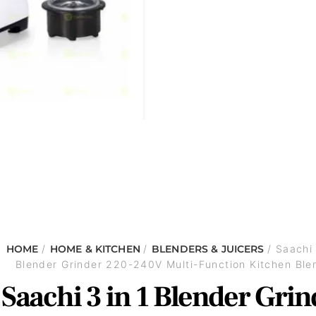
HOME
/
HOME & KITCHEN
/
BLENDERS & JUICERS
/ Saachi 
Blender Grinder 220-240V Multi-Function Kitchen Ble
Saachi 3 in 1 Blender Grin