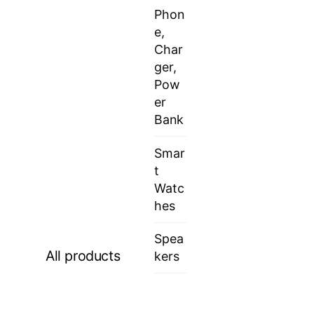
Phon
e,
Char
ger,
Pow
er
Bank
Smar
t
Watc
hes
Spea
All products
kers