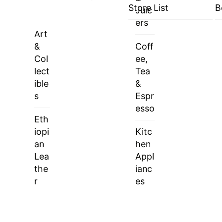
Store List
B
Juic
ers
Art
&
Coff
Col
ee,
lect
Tea
ible
&
s
Espr
esso
Eth
iopi
Kitc
an
hen
Lea
Appl
the
ianc
r
es