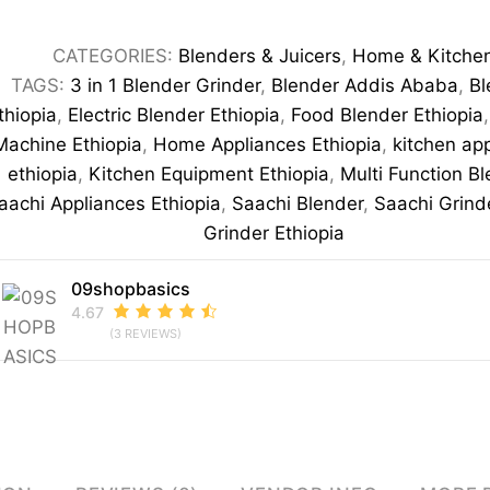
1
Blender
CATEGORIES:
Blenders & Juicers
,
Home & Kitche
Grinder
TAGS:
3 in 1 Blender Grinder
,
Blender Addis Ababa
,
Bl
220-
thiopia
,
Electric Blender Ethiopia
,
Food Blender Ethiopia
240V
Machine Ethiopia
,
Home Appliances Ethiopia
,
kitchen ap
Multi-
ethiopia
,
Kitchen Equipment Ethiopia
,
Multi Function B
Function
aachi Appliances Ethiopia
,
Saachi Blender
,
Saachi Grind
Kitchen
Grinder Ethiopia
Blender
09shopbasics
quantity
4.67
(3 REVIEWS)