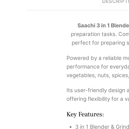
DESCRIPT
Saachi 3 in 1 Blend
preparation tasks. Comb
perfect for preparing 
Powered by a reliable mo
performance for everyday
vegetables, nuts, spices
Its user-friendly design
offering flexibility for 
Key Features:
3 in 1 Blender & Grin