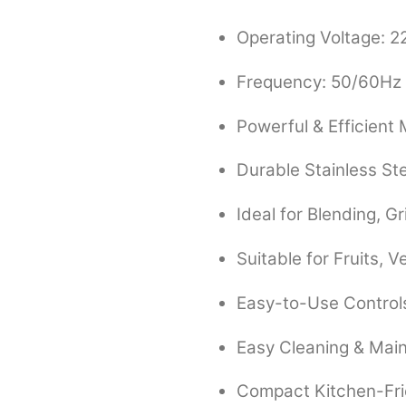
Operating Voltage: 
Frequency: 50/60Hz
Powerful & Efficient
Durable Stainless St
Ideal for Blending, G
Suitable for Fruits, 
Easy-to-Use Control
Easy Cleaning & Mai
Compact Kitchen-Fri