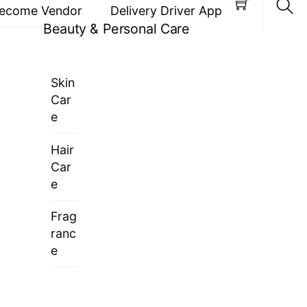
ecome Vendor
Delivery Driver App
Beauty & Personal Care
Sea
Skin
Car
e
Hair
Car
e
Frag
ranc
e