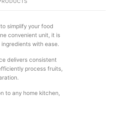
PRODUCTS
to simplify your food
e convenient unit, it is
 ingredients with ease.
nce delivers consistent
ficiently process fruits,
aration.
ion to any home kitchen,