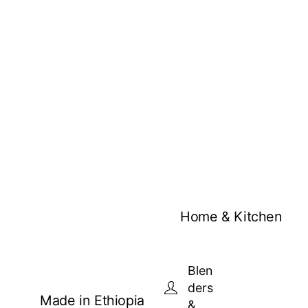
Home & Kitchen
Blen
ders
Made in Ethiopia
&