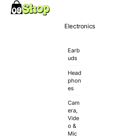
Skip
Menu
to
content
Electronics
Earb
uds
Head
phon
es
Cam
era,
Vide
o &
Mic