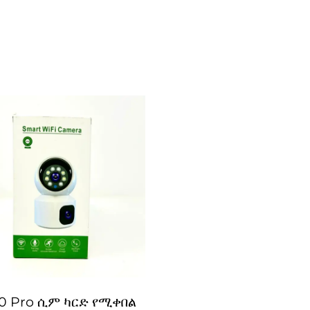
0 Pro ሲም ካርድ የሚቀበል