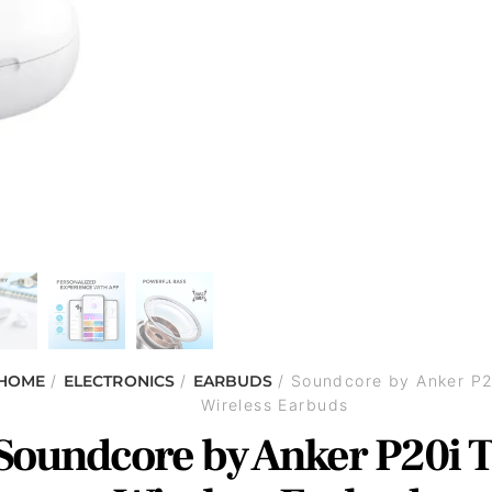
HOME
/
ELECTRONICS
/
EARBUDS
/ Soundcore by Anker P2
Wireless Earbuds
Soundcore by Anker P20i 