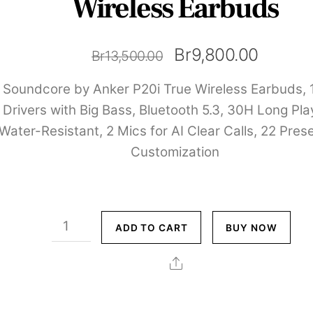
Wireless Earbuds
Original
Curren
Br
9,800.00
Br
13,500.00
price
price
Soundcore by Anker P20i True Wireless Earbuds,
was:
is:
Drivers with Big Bass, Bluetooth 5.3, 30H Long Pla
Water-Resistant, 2 Mics for AI Clear Calls, 22 Pres
Br13,500.00.
Br9,80
Customization
Soundcore
ADD TO CART
BUY NOW
by
Anker
Share
P20i
True