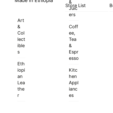
Made in Ethiopia
&
Store List
B
Juic
ers
Art
&
Coff
Col
ee,
lect
Tea
ible
&
s
Espr
esso
Eth
iopi
Kitc
an
hen
Lea
Appl
the
ianc
r
es