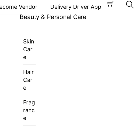
ecome Vendor
Delivery Driver App
Beauty & Personal Care
Sea
Skin
Car
e
Hair
Car
e
Frag
ranc
e