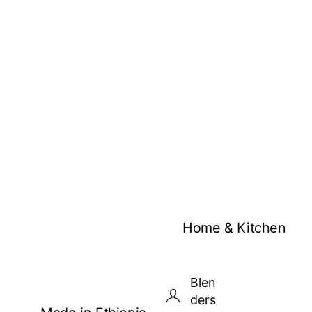
Home & Kitchen
Blen
ders