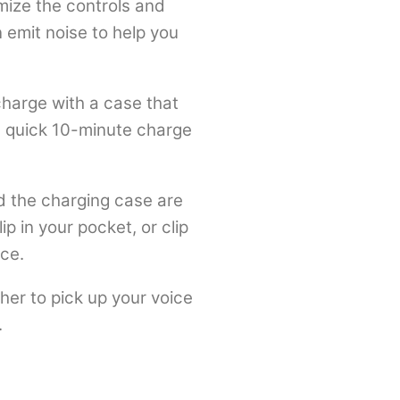
mize the controls and
 emit noise to help you
charge with a case that
 a quick 10-minute charge
d the charging case are
p in your pocket, or clip
ce.
her to pick up your voice
.