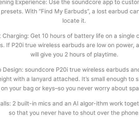
tening Experience: Use the soundcore app to custo
presets. With “Find My Earbuds”, a lost earbud can
locate it.
 Charging: Get 10 hours of battery life on a single 
rs. If P20i true wireless earbuds are low on power,
will give you 2 hours of playtime.
 Design: soundcore P20i true wireless earbuds an
ht with a lanyard attached. It’s small enough to sli
on your bag or keys–so you never worry about spa
ls: 2 built-in mics and an AI algor-ithm work toget
so that you never have to shout over the phone