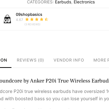
CATEGORIES:
Earbuds
,
Electronics
Wireless
Earbuds
09shopbasics
quantity
4.67
(3 REVIEWS)
ION
REVIEWS (0)
VENDOR INFO
MORE 
oundcore by Anker P20i True Wireless Earbud
dcore P20i true wireless earbuds have oversized 1
d with boosted bass so you can lose yourself in yo