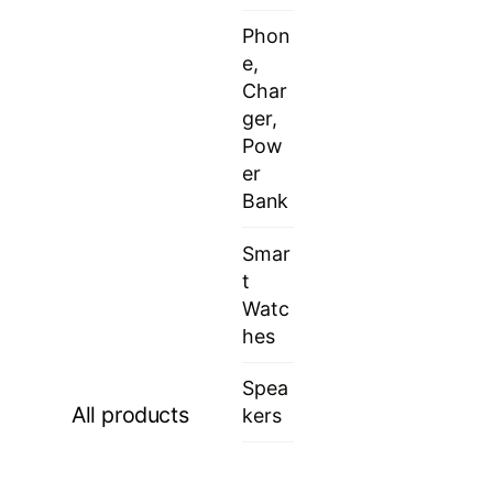
Phon
e,
Char
ger,
Pow
er
Bank
Smar
t
Watc
hes
Spea
All products
kers