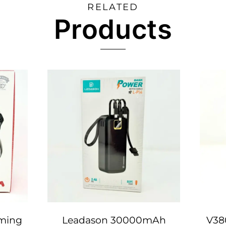
RELATED
Products
ming
Leadason 30000mAh
V38