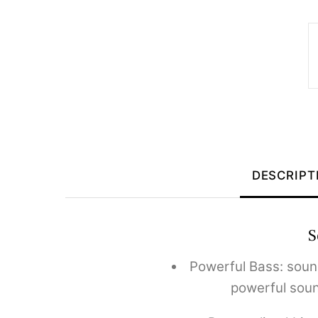
DESCRIPT
S
Powerful Bass: soun
powerful soun