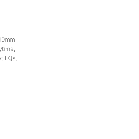
t
 10mm
ytime,
et EQs,
0.00.