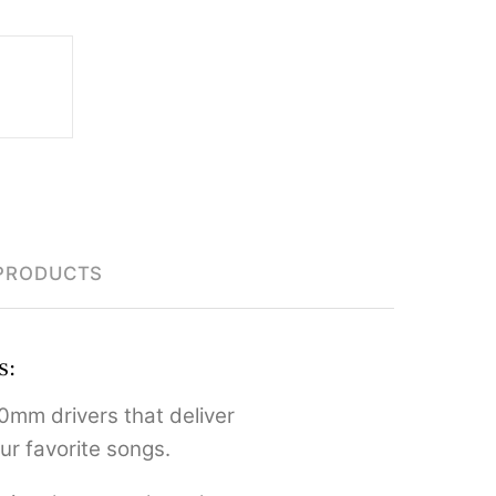
PRODUCTS
s:
0mm drivers that deliver
ur favorite songs.