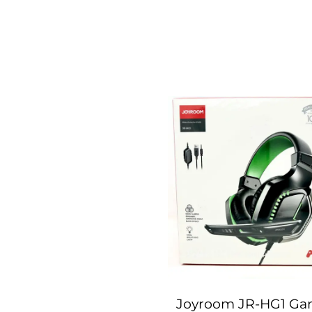
Joyroom JR-HG1 Ga