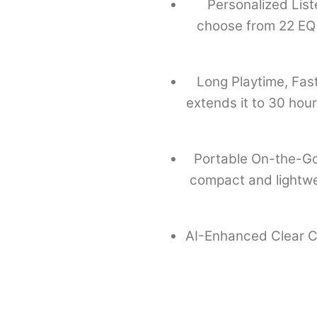
Personalized Lis
choose from 22 EQ 
Long Playtime, Fast
extends it to 30 hou
Portable On-the-Go
compact and lightweig
AI-Enhanced Clear Cal