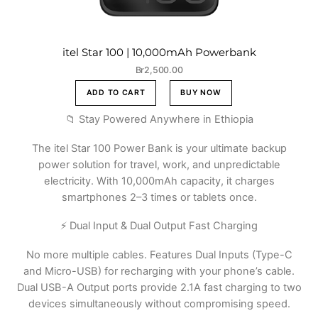
itel Star 100 | 10,000mAh Powerbank
Br
2,500.00
ADD TO CART
BUY NOW
📁 Stay Powered Anywhere in Ethiopia
The itel Star 100 Power Bank is your ultimate backup
power solution for travel, work, and unpredictable
electricity. With 10,000mAh capacity, it charges
smartphones 2–3 times or tablets once.
⚡ Dual Input & Dual Output Fast Charging
No more multiple cables. Features Dual Inputs (Type-C
and Micro-USB) for recharging with your phone’s cable.
Dual USB-A Output ports provide 2.1A fast charging to two
devices simultaneously without compromising speed.