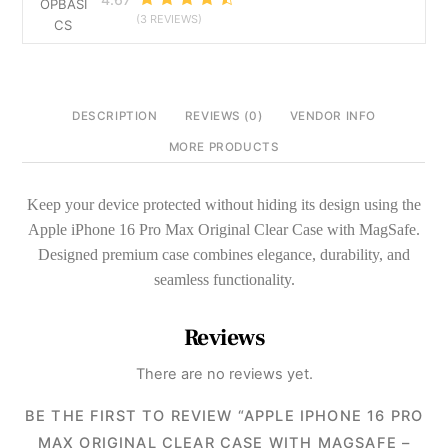
Cover
(3 REVIEWS)
quantity
DESCRIPTION
REVIEWS (0)
VENDOR INFO
MORE PRODUCTS
Keep your device protected without hiding its design using the
Apple iPhone 16 Pro Max Original Clear Case with MagSafe.
Designed premium case combines elegance, durability, and
seamless functionality.
Reviews
There are no reviews yet.
BE THE FIRST TO REVIEW “APPLE IPHONE 16 PRO
MAX ORIGINAL CLEAR CASE WITH MAGSAFE –