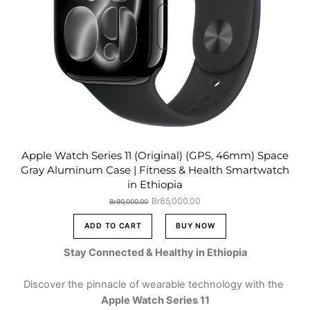
Apple Watch Series 11 (Original) (GPS, 46mm) Space
Gray Aluminum Case | Fitness & Health Smartwatch
in Ethiopia
Original
Current
Br
85,000.00
Br
90,000.00
price
price
was:
is:
ADD TO CART
BUY NOW
Br90,000.00.
Br85,000.00.
Stay Connected & Healthy in Ethiopia
Discover the pinnacle of wearable technology with the
Apple Watch Series 11