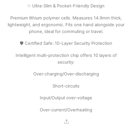
✨ Ultra-Slim & Pocket-Friendly Design
Premium lithium polymer cells. Measures 14.9mm thick,
lightweight, and ergonomic. Fits one hand alongside your
phone, ideal for commuting or travel.
🛡️ Certified Safe: 10-Layer Security Protection
Intelligent multi-protection chip offers 10 layers of
security:
Over-charging/Over-discharging
Short-circuits
Input/Output over-voltage
Over-current/Overheating
Share