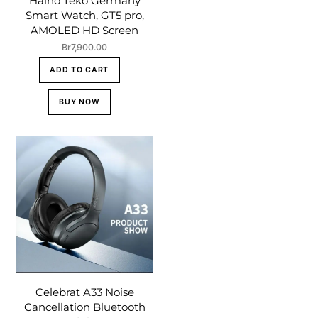
Haino Teko Germany
Smart Watch, GT5 pro,
AMOLED HD Screen
Br
7,900.00
ADD TO CART
BUY NOW
Celebrat A33 Noise
Cancellation Bluetooth