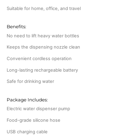
Suitable for home, office, and travel
Benefits:
No need to lift heavy water bottles
Keeps the dispensing nozzle clean
Convenient cordless operation
Long-lasting rechargeable battery
Safe for drinking water
Package Includes:
Electric water dispenser pump
Food-grade silicone hose
USB charging cable