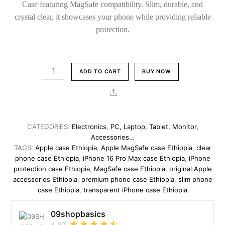
Case featuring MagSafe compatibility. Slim, durable, and
crystal clear, it showcases your phone while providing reliable
protection.
Apple
ADD TO CART
BUY NOW
iPhone
16
Share
Pro
Max
Original
CATEGORIES:
Electronics
,
PC, Laptop, Tablet, Monitor,
Clear
Accessories…
Case
TAGS:
Apple case Ethiopia
,
Apple MagSafe case Ethiopia
,
clear
phone case Ethiopia
,
iPhone 16 Pro Max case Ethiopia
,
iPhone
with
protection case Ethiopia
,
MagSafe case Ethiopia
,
original Apple
MagSafe
accessories Ethiopia
,
premium phone case Ethiopia
,
slim phone
–
case Ethiopia
,
transparent iPhone case Ethiopia
Slim
Transparent
09shopbasics
Shockproof
4.67