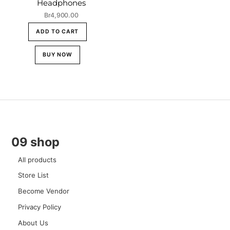
Headphones
Br
4,900.00
ADD TO CART
BUY NOW
09 shop
All products
Store List
Become Vendor
Privacy Policy
About Us