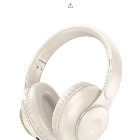
Share