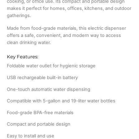
cooking, or office use. Its compact and portable design
makes it perfect for homes, offices, kitchens, and outdoor
gatherings.
Made from food-grade materials, this electric dispenser
offers a safe, convenient, and modern way to access
clean drinking water.
Key Features:
Foldable water outlet for hygienic storage
USB rechargeable built-in battery
One-touch automatic water dispensing
Compatible with 5-gallon and 19-liter water bottles
Food-grade BPA-free materials
Compact and portable design
Easy to install and use