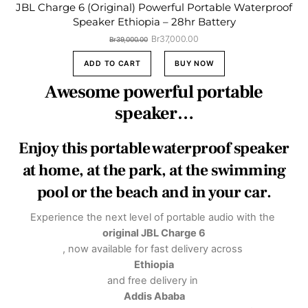
JBL Charge 6 (Original) Powerful Portable Waterproof
Speaker Ethiopia – 28hr Battery
Original
Current
Br
37,000.00
Br
39,000.00
price
price
was:
is:
ADD TO CART
BUY NOW
Br39,000.00.
Br37,000.00.
Awesome powerful portable
speaker…
Enjoy this portable waterproof speaker
at home, at the park, at the swimming
pool or the beach and in your car.
Experience the next level of portable audio with the
original JBL Charge 6
, now available for fast delivery across
Ethiopia
and free delivery in
Addis Ababa