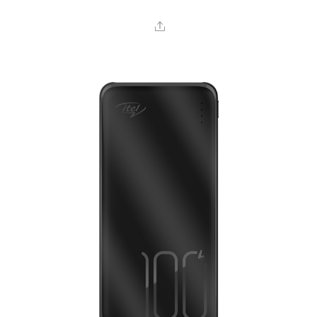
Share