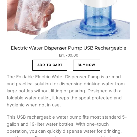
Electric Water Dispenser Pump USB Rechargeable
Br
1,700.00
ADD TO CART
BUY NOW
The Foldable Electric Water Dispenser Pump is a smart
and practical solution for dispensing drinking water from
large bottles without lifting or pouring. Designed with a
foldable water outlet, it keeps the spout protected and
hygienic when not in use.
This USB rechargeable water pump fits most standard 5-
gallon and 19-liter water bottles. With one-touch
operation, you can quickly dispense water for drinking,