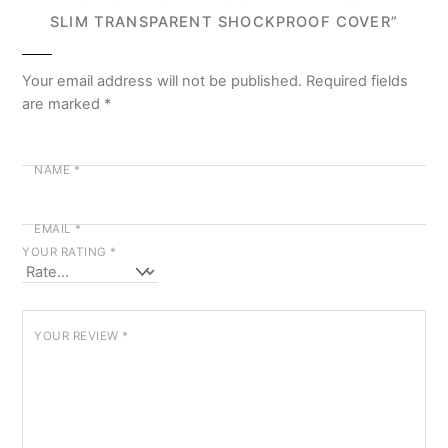
SLIM TRANSPARENT SHOCKPROOF COVER”
Your email address will not be published.
Required fields
are marked
*
NAME
*
EMAIL
*
YOUR RATING
*
YOUR REVIEW
*