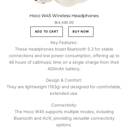
Hoco W45 Wireless Headphones
Br
4,500.00
ADD TO CART
BUY NOW
Key Features:
These headphones boast Bluetooth 5.3 for stable
connections and low power consumption, offering up to
46 hours of call/music time on a single charge from their
400mAh battery.
Design & Comfort:
They are lightweight (163g) and designed for comfortable,
extended use.
Connectivity:
The Hoco W45 supports multiple modes, including
Bluetooth and AUX, providing versatile connectivity
options.