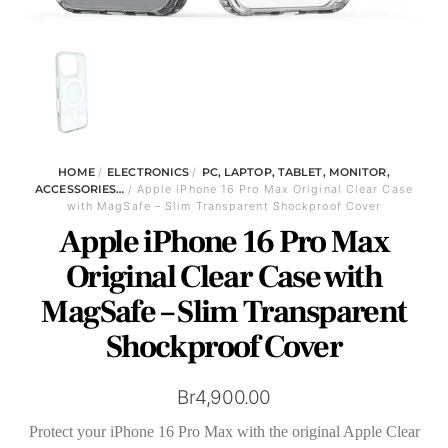
HOME
/
ELECTRONICS
/
PC, LAPTOP, TABLET, MONITOR,
ACCESSORIES…
/ Apple iPhone 16 Pro Max Original Clear Case
with MagSafe – Slim Transparent Shockproof Cover
Apple iPhone 16 Pro Max
Original Clear Case with
MagSafe – Slim Transparent
Shockproof Cover
Br
4,900.00
Protect your iPhone 16 Pro Max with the original Apple Clear