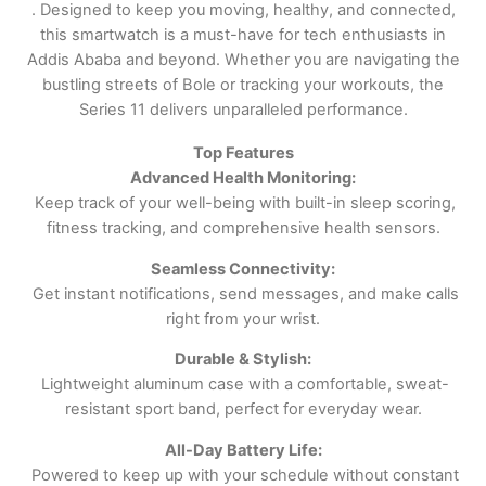
. Designed to keep you moving, healthy, and connected,
this smartwatch is a must-have for tech enthusiasts in
Addis Ababa and beyond. Whether you are navigating the
bustling streets of Bole or tracking your workouts, the
Series 11 delivers unparalleled performance.
Top Features
Advanced Health Monitoring:
Keep track of your well-being with built-in sleep scoring,
fitness tracking, and comprehensive health sensors.
Seamless Connectivity:
Get instant notifications, send messages, and make calls
right from your wrist.
Durable & Stylish:
Lightweight aluminum case with a comfortable, sweat-
resistant sport band, perfect for everyday wear.
All-Day Battery Life:
Powered to keep up with your schedule without constant