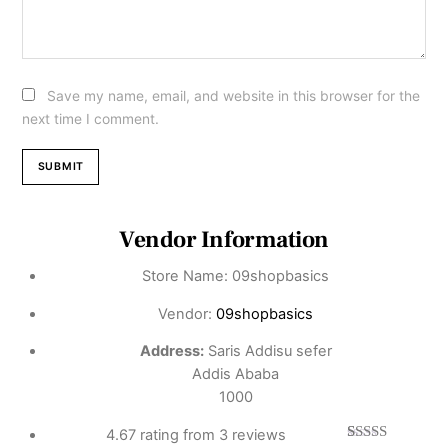
Save my name, email, and website in this browser for the
next time I comment.
Vendor Information
Store Name:
09shopbasics
Vendor:
09shopbasics
Address:
Saris Addisu sefer
Addis Ababa
1000
4.67 rating from 3 reviews