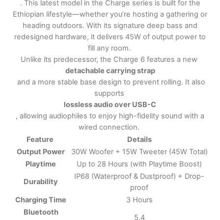
. This latest model in the Charge series is built for the
Ethiopian lifestyle—whether you’re hosting a gathering or
heading outdoors. With its signature deep bass and
redesigned hardware, it delivers 45W of output power to
fill any room.
Unlike its predecessor, the Charge 6 features a new
detachable carrying strap
and a more stable base design to prevent rolling. It also
supports
lossless audio over USB-C
, allowing audiophiles to enjoy high-fidelity sound with a
wired connection.
Feature
Details
Output Power
30W Woofer + 15W Tweeter (45W Total)
Playtime
Up to 28 Hours (with Playtime Boost)
IP68 (Waterproof & Dustproof) + Drop-
Durability
proof
Charging Time
3 Hours
Bluetooth
5.4