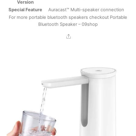
Version
Special Feature
Auracast™ Multi-speaker connection
For more portable bluetooth speakers checkout
Portable
Bluetooth Speaker – 09shop
Share