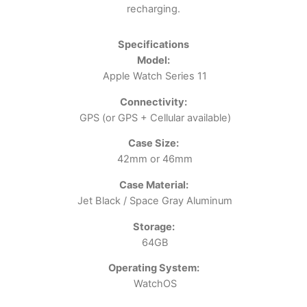
recharging.
Specifications
Model:
Apple Watch Series 11
Connectivity:
GPS (or GPS + Cellular available)
Case Size:
42mm or 46mm
Case Material:
Jet Black / Space Gray Aluminum
Storage:
64GB
Operating System:
WatchOS