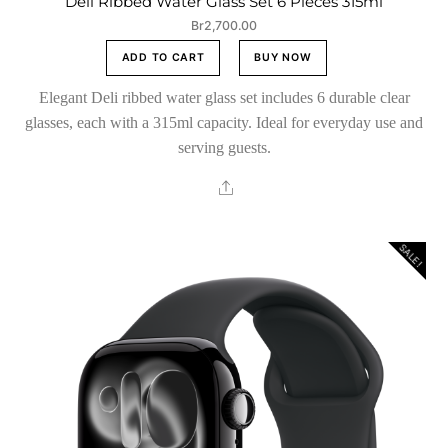
Deli Ribbed Water Glass Set 6 Pieces 315ml
Br
2,700.00
ADD TO CART
BUY NOW
Elegant Deli ribbed water glass set includes 6 durable clear
glasses, each with a 315ml capacity. Ideal for everyday use and
serving guests.
Share
SALE!