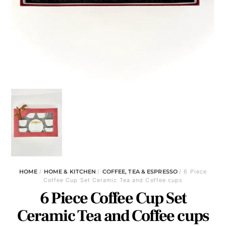
HOME
/
HOME & KITCHEN
/
COFFEE, TEA & ESPRESSO
/ 6 Piece
Coffee Cup Set Ceramic Tea and Coffee cups
6 Piece Coffee Cup Set
Ceramic Tea and Coffee cups