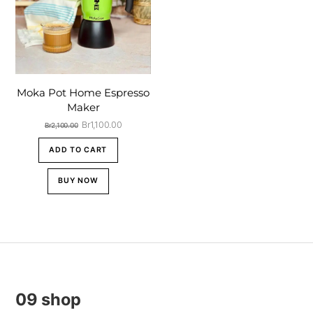
Moka Pot Home Espresso
Maker
Original
Current
Br
1,100.00
Br
2,100.00
price
price
was:
is:
ADD TO CART
Br2,100.00.
Br1,100.00.
BUY NOW
09 shop