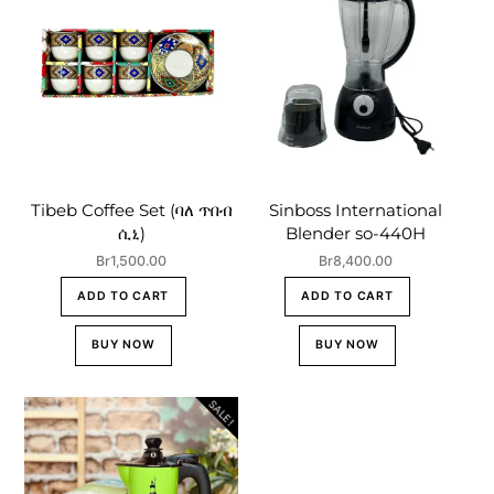
Tibeb Coffee Set (ባለ ጥበብ
Sinboss International
ሲኒ)
Blender so-440H
Br
1,500.00
Br
8,400.00
ADD TO CART
ADD TO CART
BUY NOW
BUY NOW
SALE!