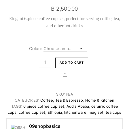
Br
2,500.00
Elegant 6-piece coffee cup set, perfect for serving coffee, tea,
and other hot drinks
Colour
6
ADD TO CART
Piece
Coffee
Share
Cup
Set
Ceramic
SKU:
N/A
Tea
CATEGORIES:
Coffee, Tea & Espresso
,
Home & Kitchen
and
TAGS:
6 piece coffee cup set
,
Addis Ababa
,
ceramic coffee
cups
,
coffee cup set
,
Ethiopia
,
kitchenware
,
mug set
,
tea cups
Coffee
cups
09shopbasics
quantity