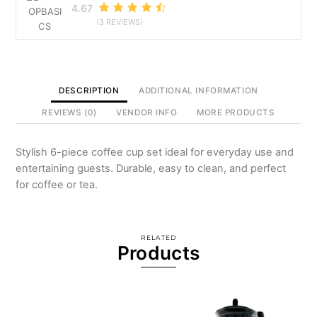
4.67
(3 REVIEWS)
DESCRIPTION
ADDITIONAL INFORMATION
REVIEWS (0)
VENDOR INFO
MORE PRODUCTS
Stylish 6-piece coffee cup set ideal for everyday use and
entertaining guests. Durable, easy to clean, and perfect
for coffee or tea.
RELATED
Products