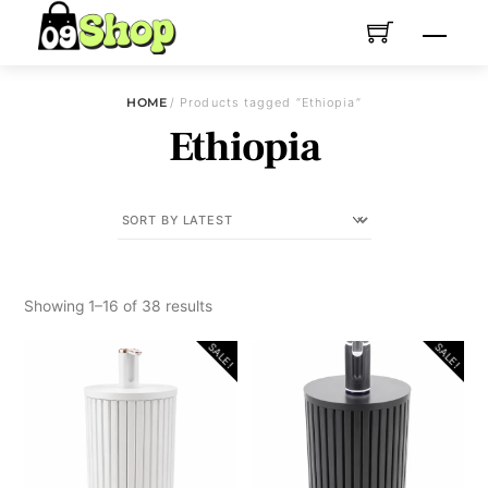
Skip
Menu
to
content
HOME
/ Products tagged “Ethiopia”
Ethiopia
Sorted
Showing 1–16 of 38 results
by
SALE!
SALE!
latest