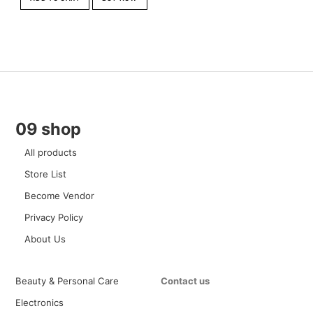
09 shop
All products
Store List
Become Vendor
Privacy Policy
About Us
Beauty & Personal Care
Contact us
Electronics