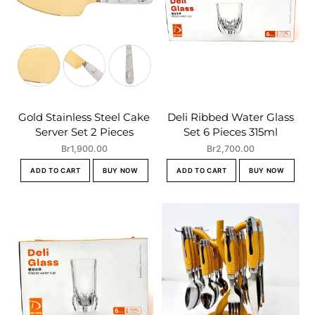
Gold Stainless Steel Cake
Deli Ribbed Water Glass
Server Set 2 Pieces
Set 6 Pieces 315ml
Br
1,900.00
Br
2,700.00
ADD TO CART
BUY NOW
ADD TO CART
BUY NOW