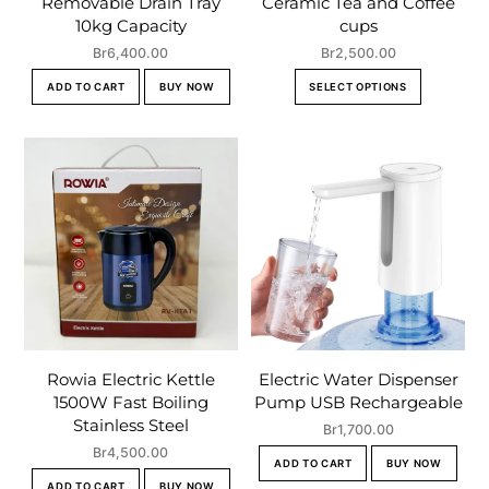
Removable Drain Tray
Ceramic Tea and Coffee
10kg Capacity
cups
Br
6,400.00
Br
2,500.00
This
ADD TO CART
BUY NOW
SELECT OPTIONS
product
has
multiple
variants.
The
options
may
be
chosen
on
the
Rowia Electric Kettle
Electric Water Dispenser
product
1500W Fast Boiling
Pump USB Rechargeable
page
Stainless Steel
Br
1,700.00
Br
4,500.00
ADD TO CART
BUY NOW
ADD TO CART
BUY NOW