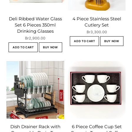
Deli Ribbed Water Glass
4 Piece Stainless Steel
Set 6 Pieces 350ml
Cutlery Set
Drinking Glasses
Br
3,300.00
Br
2,900.00
ADD TO CART
BUY NOW
ADD TO CART
BUY NOW
Dish Drainer Rack with
6 Piece Coffee Cup Set