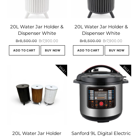
20L Water Jar Holder &
20L Water Jar Holder &
Dispenser White
Dispenser White
Original
Current
Original
Current
Br
8,500.00
Br
7,900.00
Br
8,500.00
Br
7,900.00
price
price
price
price
ADD TO CART
BUY NOW
ADD TO CART
BUY NOW
was:
is:
was:
is:
Br8,500.00.
Br7,900.00.
Br8,500.00.
Br7,900.
SALE!
SALE!
20L Water Jar Holder
Sanford 9L Digital Electric