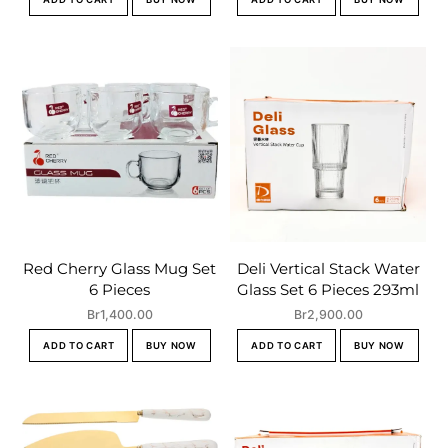
Red Cherry Glass Mug Set
Deli Vertical Stack Water
6 Pieces
Glass Set 6 Pieces 293ml
Br
1,400.00
Br
2,900.00
ADD TO CART
BUY NOW
ADD TO CART
BUY NOW