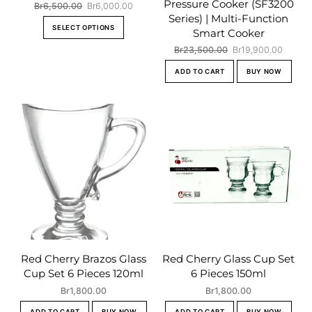
Pressure Cooker (SF3200
Original
Current
Br
6,500.00
Br
6,000.00
Series) | Multi-Function
price
price
This
SELECT OPTIONS
was:
is:
Smart Cooker
product
Br6,500.00.
Br6,000.00.
Original
Curren
Br
23,500.00
Br
19,900.00
has
price
price
multiple
ADD TO CART
BUY NOW
was:
is:
variants.
Br23,500.00.
Br19,9
The
options
may
be
chosen
on
the
product
page
Red Cherry Brazos Glass
Red Cherry Glass Cup Set
Cup Set 6 Pieces 120ml
6 Pieces 150ml
Br
1,800.00
Br
1,800.00
ADD TO CART
BUY NOW
ADD TO CART
BUY NOW