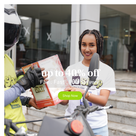
up to 40% off
Fair . Fast . Freedelivery
Shop Now