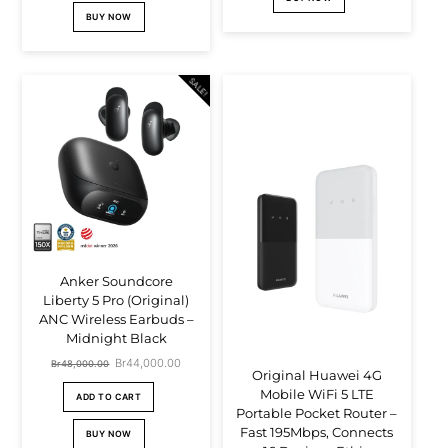
was:
is:
Br12,500.00.
Br8,500.00.
BUY NOW
Br39,000.00.
Br37,000.00.
SALE!
Anker Soundcore
Liberty 5 Pro (Original)
ANC Wireless Earbuds –
Midnight Black
Original
Br
44,000.00
Current
Br
48,000.00
Original Huawei 4G
price
price
Mobile WiFi 5 LTE
ADD TO CART
Portable Pocket Router –
was:
is:
Fast 195Mbps, Connects
BUY NOW
Br48,000.00.
Br44,000.00.