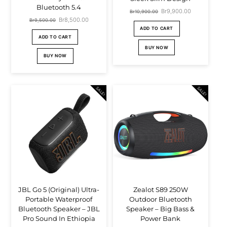
Bluetooth 5.4
Original
Br
9,900.00
Current
Br
10,900.00
Original
Br
8,500.00
Current
Br
9,500.00
price
price
ADD TO CART
price
price
ADD TO CART
was:
is:
was:
is:
BUY NOW
Br10,900.00.
Br9,900.00.
BUY NOW
Br9,500.00.
Br8,500.00.
SALE!
SALE!
JBL Go 5 (Original) Ultra-
Zealot S89 250W
Portable Waterproof
Outdoor Bluetooth
Bluetooth Speaker – JBL
Speaker – Big Bass &
Pro Sound In Ethiopia
Power Bank