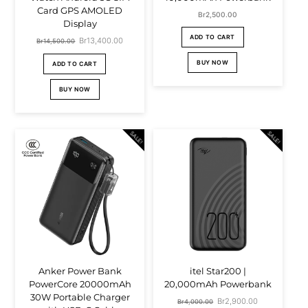
Card GPS AMOLED
Br
2,500.00
Display
ADD TO CART
Original
Br
13,400.00
Current
Br
14,500.00
price
price
BUY NOW
ADD TO CART
was:
is:
BUY NOW
Br14,500.00.
Br13,400.00.
SALE!
SALE!
Anker Power Bank
itel Star200 |
PowerCore 20000mAh
20,000mAh Powerbank
30W Portable Charger
Original
Br
2,900.00
Current
Br
4,000.00