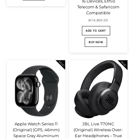
16 Devices, Ethio
Telecom & Safaricom
Compatible
Br
14,900.00
ADD TO CART
BUY NOW
SALE!
SALE!
Apple Watch Series 11
JBL Live 770NC
(Original) (GPS, 46mm)
(Original) Wireless Over-
Space Gray Aluminum
Ear Headphones – True