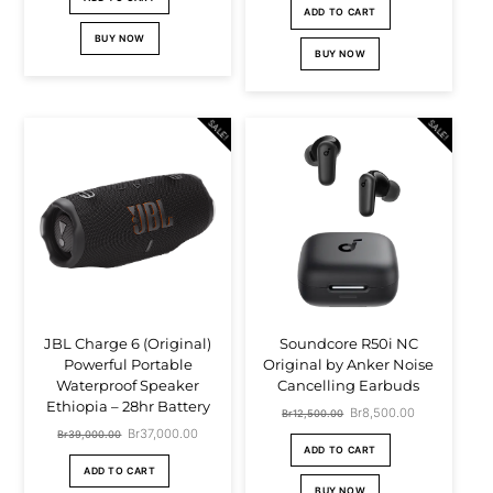
ADD TO CART
BUY NOW
BUY NOW
SALE!
SALE!
JBL Charge 6 (Original)
Soundcore R50i NC
Powerful Portable
Original by Anker Noise
Waterproof Speaker
Cancelling Earbuds
Ethiopia – 28hr Battery
Original
Br
8,500.00
Current
Br
12,500.00
Original
Br
37,000.00
Current
Br
39,000.00
price
price
ADD TO CART
price
price
ADD TO CART
was:
is:
BUY NOW