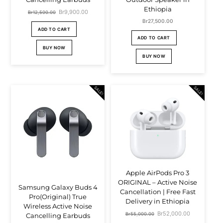
Ethiopia
Original
Br
9,900.00
Current
Br
12,500.00
Br
27,500.00
price
price
ADD TO CART
ADD TO CART
was:
is:
BUY NOW
Br12,500.00.
Br9,900.00.
BUY NOW
SALE!
SALE!
Apple AirPods Pro 3
ORIGINAL – Active Noise
Samsung Galaxy Buds 4
Cancellation | Free Fast
Pro(Original) True
Delivery in Ethiopia
Wireless Active Noise
Original
Br
52,000.00
Current
Br
55,000.00
Cancelling Earbuds