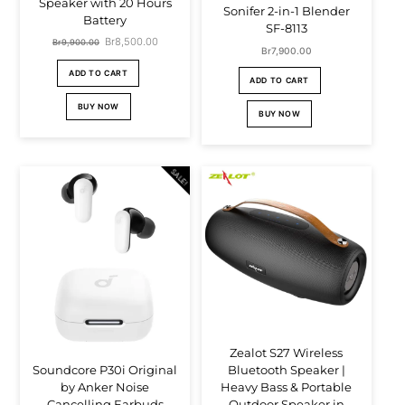
Speaker with 20 Hours
Sonifer 2-in-1 Blender
Battery
SF-8113
Original
Br
8,500.00
Current
Br
9,900.00
Br
7,900.00
price
price
ADD TO CART
ADD TO CART
was:
is:
BUY NOW
BUY NOW
Br9,900.00.
Br8,500.00.
SALE!
Zealot S27 Wireless
Bluetooth Speaker |
Soundcore P30i Original
Heavy Bass & Portable
by Anker Noise
Outdoor Speaker in
Cancelling Earbuds