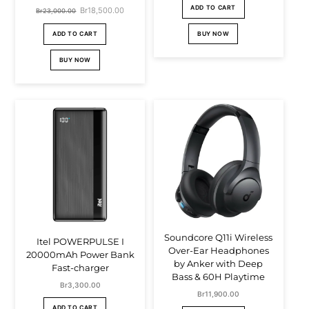
price
price
ADD TO CART
Original
Br
18,500.00
Current
Br
23,000.00
was:
is:
price
price
BUY NOW
ADD TO CART
Br39,000.00.
Br36,000.00
was:
is:
BUY NOW
Br23,000.00.
Br18,500.00.
Soundcore Q11i Wireless
Itel POWERPULSE I
Over-Ear Headphones
20000mAh Power Bank
by Anker with Deep
Fast-charger
Bass & 60H Playtime
Br
3,300.00
Br
11,900.00
ADD TO CART