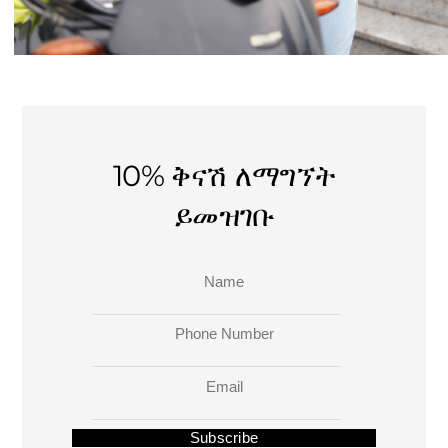
10% ቅናሽ ለማግኘት
ይመዝገቡ
Name
Phone Number
Email
Subscribe