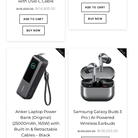
with USB-C Cable
price
price
ADD TO CART
Original
Br
14,900.00
Current
Br
15,500.00
was:
is:
price
price
BUY NOW
ADD TO CART
Br4,000.00.
Br2,900.00.
was:
is:
BUY NOW
Br15,500.00.
Br14,900.00.
SALE!
SALE!
Anker Laptop Power
Samsung Galaxy Buds 3
Bank (Original)
Pro | AI-Powered
(25000mAh, 165W) with
Wireless Earbuds
Built-In & Retractable
Original
Br
36,000.00
Current
Br
39,000.00
Cables – Black