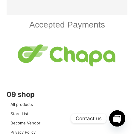
Accepted Payments
09 shop
All products
Store List
Contact us
Become Vendor
Open c
Privacy Policy