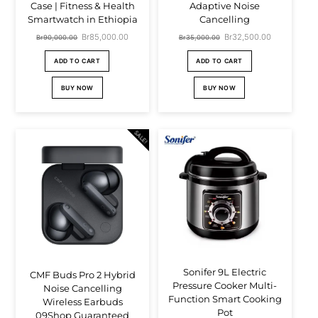
Case | Fitness & Health
Adaptive Noise
Smartwatch in Ethiopia
Cancelling
Original
Br
85,000.00
Current
Original
Br
32,500.00
Current
Br
90,000.00
Br
35,000.00
price
price
price
price
ADD TO CART
ADD TO CART
was:
is:
was:
is:
BUY NOW
BUY NOW
Br90,000.00.
Br85,000.00.
Br35,000.00.
Br32,500.00.
SALE!
Sonifer 9L Electric
CMF Buds Pro 2 Hybrid
Pressure Cooker Multi-
Noise Cancelling
Function Smart Cooking
Wireless Earbuds
Pot
09Shop Guaranteed