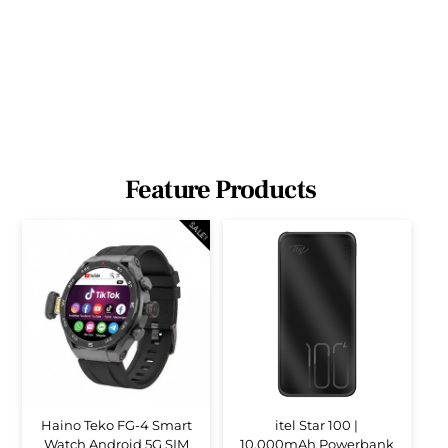
Feature Products
SALE!
Haino Teko FG-4 Smart
itel Star 100 |
Watch Android 5G SIM
10,000mAh Powerbank