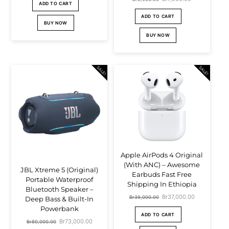
price
price
ADD TO CART
price
price
was:
is:
ADD TO CART
BUY NOW
was:
is:
Br4,500.00.
Br3,900.00.
BUY NOW
Br8,500.00.
Br7,900.00.
SALE!
SALE!
Apple AirPods 4 Original
(With ANC) – Awesome
JBL Xtreme 5 (Original)
Earbuds Fast Free
Portable Waterproof
Shipping In Ethiopia
Bluetooth Speaker –
Original
Br
37,000.00
Current
Br
39,000.00
Deep Bass & Built-In
Powerbank
price
price
ADD TO CART
Original
Br
73,000.00
Current
Br
80,000.00
was:
is: