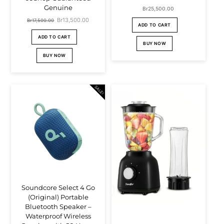
Genuine
Br
25,500.00
Original
Br
13,500.00
Current
Br
17,500.00
ADD TO CART
price
price
ADD TO CART
BUY NOW
was:
is:
BUY NOW
Br17,500.00.
Br13,500.00.
SALE!
Soundcore Select 4 Go
(Original) Portable
Bluetooth Speaker –
Waterproof Wireless