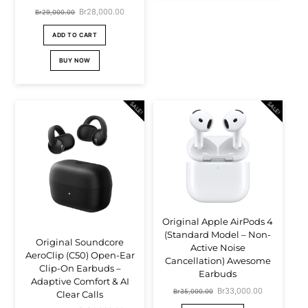
Original
Br
28,000.00
Current
Br
29,000.00
price
price
ADD TO CART
was:
is:
BUY NOW
Br29,000.00.
Br28,000.00.
SALE!
SALE!
Original Apple AirPods 4
(Standard Model – Non-
Original Soundcore
Active Noise
AeroClip (C50) Open-Ear
Cancellation) Awesome
Clip-On Earbuds –
Earbuds
Adaptive Comfort & AI
Original
Br
33,000.00
Current
Br
35,000.00
Clear Calls