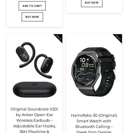
BUY NOW
price
price
Br39,000.00.
Br37,000.00.
ADD TO CART
was:
is:
BUY NOW
Br80,000.00.
Br73,000.00.
SALE!
SALE!
Original Soundcore V20i
by Anker Open-Ear
HainoTeko-30 (Original)
Wireless Earbuds –
Smart Watch with
Adjustable Ear Hooks,
Bluetooth Calling –
36H Playtime &
Sleek Slim Design