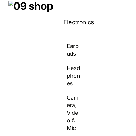
Skip
Menu
to
Electronics
content
Earb
uds
Head
phon
es
Cam
era,
Vide
o &
Mic