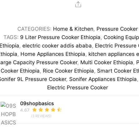
Electric
Share
Pressure
Cooker
CATEGORIES:
Home & Kitchen
,
Pressure Cooker
Multi-
TAGS:
9 Liter Pressure Cooker Ethiopia
,
Cooking Equi
Function
Ethiopia
,
electric cooker addis ababa
,
Electric Pressure
Smart
Ethiopia
,
Home Appliances Ethiopia
,
kitchen appliances e
Cooking
arge Capacity Pressure Cooker
,
Multi Cooker Ethiopia
,
P
Pot
Cooker Ethiopia
,
Rice Cooker Ethiopia
,
Smart Cooker Et
quantity
Sonifer 9L Pressure Cooker
,
Sonifer Appliances Ethiopia
Electric Pressure Cooker
09shopbasics
4.67
(3 REVIEWS)