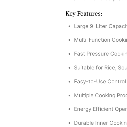
Key Features:
Large 9-Liter Capaci
Multi-Function Cook
Fast Pressure Cooki
Suitable for Rice, S
Easy-to-Use Control
Multiple Cooking Pr
Energy Efficient Oper
Durable Inner Cookin