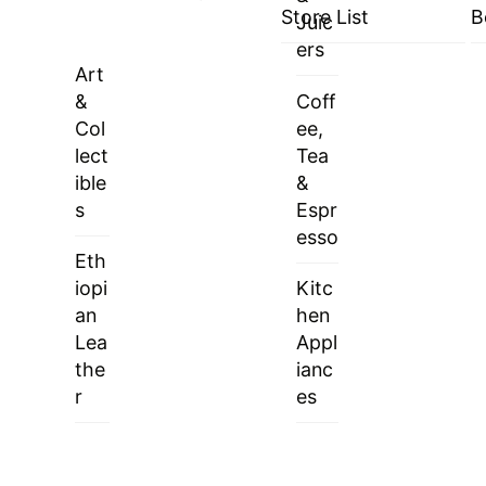
Store List
B
Juic
ers
Art
&
Coff
Col
ee,
lect
Tea
ible
&
s
Espr
esso
Eth
iopi
Kitc
an
hen
Lea
Appl
the
ianc
r
es