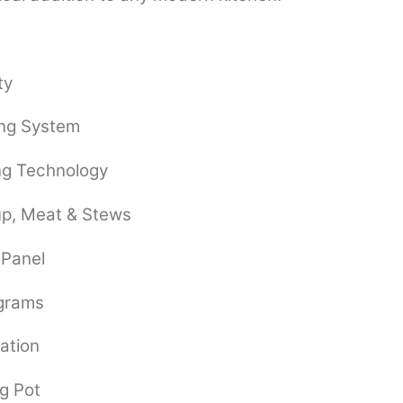
ty
ing System
ng Technology
oup, Meat & Stews
 Panel
ograms
ation
g Pot