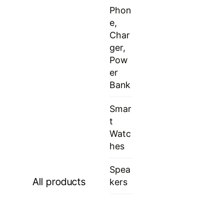
Phon
e,
Char
ger,
Pow
er
Bank
Smar
t
Watc
hes
Spea
All products
kers