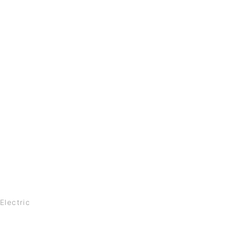
Electric
t