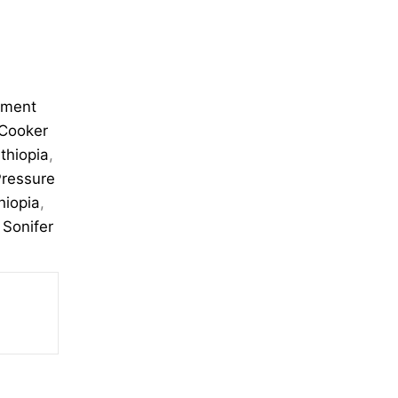
pment
 Cooker
thiopia
,
ressure
hiopia
,
,
Sonifer