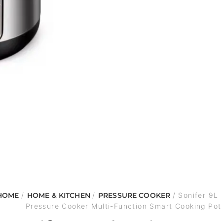
HOME
/
HOME & KITCHEN
/
PRESSURE COOKER
/ Sonifer 9L 
Pressure Cooker Multi-Function Smart Cooking Po