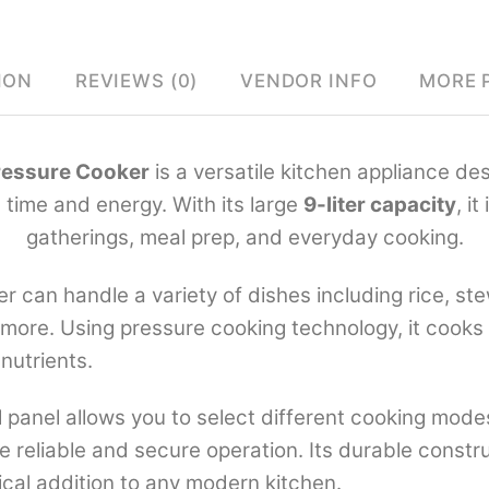
ION
REVIEWS (0)
VENDOR INFO
MORE 
Pressure Cooker
is a versatile kitchen appliance de
 time and energy. With its large
9-liter capacity
, it
gatherings, meal prep, and everyday cooking.
er can handle a variety of dishes including rice, s
 more. Using pressure cooking technology, it cooks 
 nutrients.
l panel allows you to select different cooking modes
de reliable and secure operation. Its durable const
tical addition to any modern kitchen.