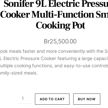
Sonifer 9L Electric Press
Cooker Multi-Function Sm
Cooking Pot
Br
25,500.00
ook meals faster and more conveniently with the S
L Electric Pressure Cooker featuring a large capaci
ultiple cooking functions, and easy-to-use controls
amily-sized meals.
Sonifer
ADD TO CART
BUY NOW
9L