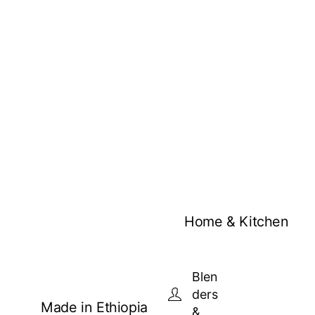
Home & Kitchen
Blen
ders
Made in Ethiopia
&