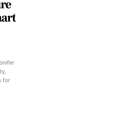
ure
art
onifer
ty,
 for