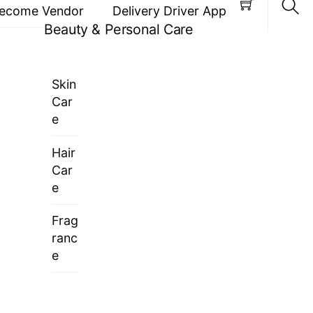
ecome Vendor
Delivery Driver App
Beauty & Personal Care
Sea
Skin
Car
e
Hair
Car
e
Frag
ranc
e