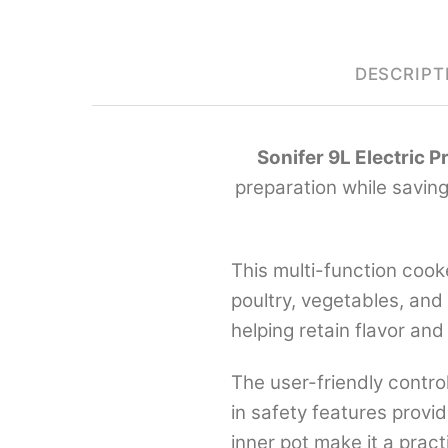
DESCRIPT
Sonifer 9L Electric 
preparation while saving
This multi-function cook
poultry, vegetables, and
helping retain flavor and
The user-friendly contro
in safety features provi
inner pot make it a prac