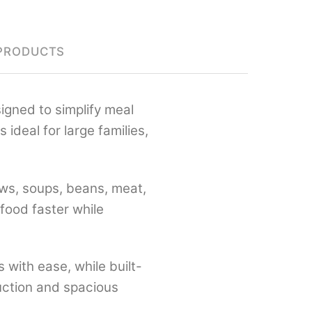
PRODUCTS
signed to simplify meal
 is ideal for large families,
tews, soups, beans, meat,
food faster while
 with ease, while built-
ruction and spacious