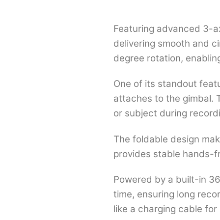
Featuring advanced 3-ax
delivering smooth and ci
degree rotation, enablin
One of its standout feat
attaches to the gimbal. T
or subject during record
The foldable design make
provides stable hands-fr
Powered by a built-in 3
time, ensuring long recor
like a charging cable fo