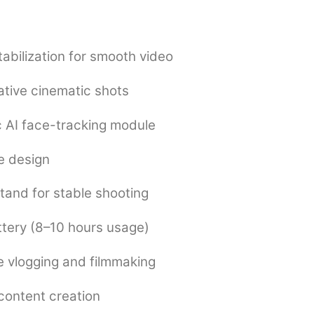
tabilization for smooth video
ative cinematic shots
 AI face-tracking module
e design
stand for stable shooting
tery (8–10 hours usage)
 vlogging and filmmaking
 content creation