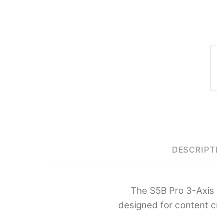
DESCRIPT
The S5B Pro 3-Axis 
designed for content c