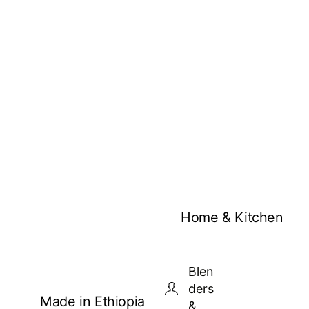
Home & Kitchen
Blen
ders
Made in Ethiopia
&