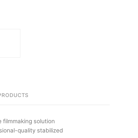
PRODUCTS
 filmmaking solution
onal-quality stabilized