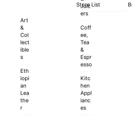
Store List
B
Juic
ers
Art
&
Coff
Col
ee,
lect
Tea
ible
&
s
Espr
esso
Eth
iopi
Kitc
an
hen
Lea
Appl
the
ianc
r
es