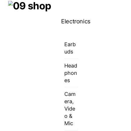
Skip
Menu
to
Electronics
content
Earb
uds
Head
phon
es
Cam
era,
Vide
o &
Mic