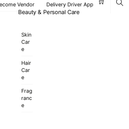
ecome Vendor
Delivery Driver App
Beauty & Personal Care
Sea
Skin
Car
e
Hair
Car
e
Frag
ranc
e