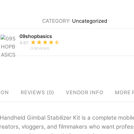
Axis
Handheld
CATEGORY:
Uncategorized
Gimbal
Stabilizer
09shopbasics
Kit
4.67
(3 REVIEWS)
for
Smartphones
–
Foldable
Gimbal
ION
REVIEWS (0)
VENDOR INFO
MORE 
with
AI
Face
Handheld Gimbal Stabilizer Kit is a complete mobile
Tracking,
reators, vloggers, and filmmakers who want professi
360°