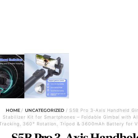
HOME
/
UNCATEGORIZED
/ S5B Pro 3-Axis Handheld Gi
Stabilizer Kit for Smartphones – Foldable Gimbal with A
Tracking, 360° Rotation, Tripod & 3600mAh Battery for V
S5B Pro 3-Axis Handhel