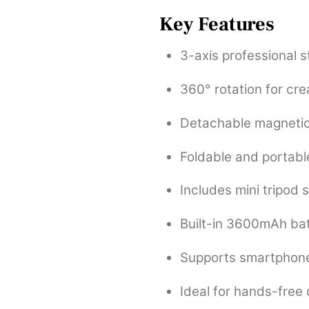
Key Features
3-axis professional s
360° rotation for cre
Detachable magnetic
Foldable and portabl
Includes mini tripod 
Built-in 3600mAh bat
Supports smartphone
Ideal for hands-free