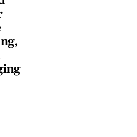
r
e
ing,
&
ging