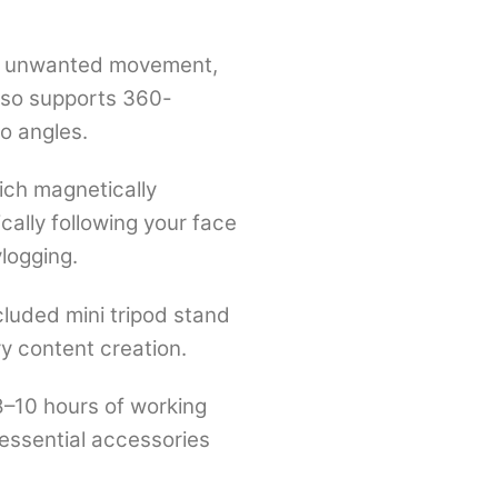
and unwanted movement,
also supports 360-
o angles.
ich magnetically
cally following your face
vlogging.
cluded mini tripod stand
ry content creation.
8–10 hours of working
 essential accessories