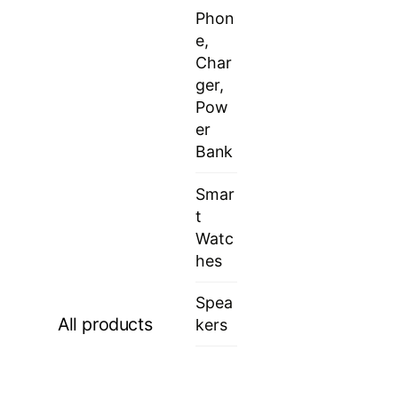
Phon
e,
Char
ger,
Pow
er
Bank
Smar
t
Watc
hes
Spea
All products
kers