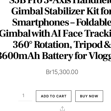
Gimbal Stabilizer Kit fo
Smartphones – Foldabl
Gimbal with AI Face Track
360° Rotation, Tripod 
3600mAh Battery for Vlog
Br
15,300.00
S5B
ADD TO CART
BUY NOW
Pro
3-
Share