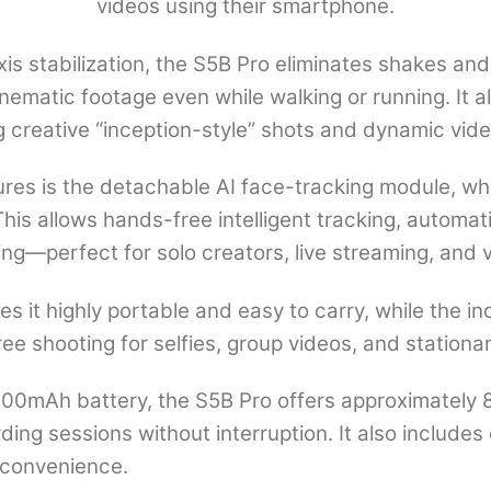
videos using their smartphone.
Rotation,
Tripod
is stabilization, the S5B Pro eliminates shakes 
&
nematic footage even while walking or running. It 
3600mAh
g creative “inception-style” shots and dynamic vide
Battery
ures is the detachable AI face-tracking module, wh
for
his allows hands-free intelligent tracking, automati
Vlogging
ing—perfect for solo creators, live streaming, and 
quantity
s it highly portable and easy to carry, while the in
ee shooting for selfies, group videos, and stationa
600mAh battery, the S5B Pro offers approximately 
ding sessions without interruption. It also includes
r convenience.