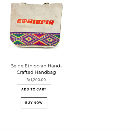
Beige Ethiopian Hand-
Crafted Handbag
Br
1,200.00
ADD TO CART
BUY NOW