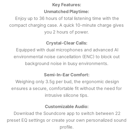
Key Features:
Unmatched Playtime:
Enjoy up to 36 hours of total listening time with the
compact charging case. A quick 10-minute charge gives
you 2 hours of power.
Crystal-Clear Calls:
Equipped with dual microphones and advanced AI
environmental noise cancellation (ENC) to block out
background noise in busy environments.
Semi-In-Ear Comfort:
Weighing only 3.5g per bud, the ergonomic design
ensures a secure, comfortable fit without the need for
intrusive silicone tips.
Customizable Audio:
Download the Soundcore app to switch between 22
preset EQ settings or create your own personalized sound
profile.