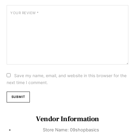
YOUR REVIEW
*
Save my name, email, and website in this browser for the
next time I comment.
Vendor Information
Store Name:
09shopbasics