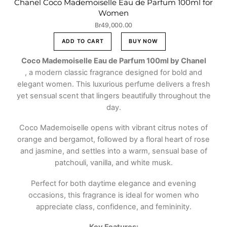
Chanel Coco Mademoiselle Eau de Parfum 100ml for
Women
Br
49,000.00
ADD TO CART
BUY NOW
Coco Mademoiselle Eau de Parfum 100ml by Chanel
, a modern classic fragrance designed for bold and
elegant women. This luxurious perfume delivers a fresh
yet sensual scent that lingers beautifully throughout the
day.
Coco Mademoiselle opens with vibrant citrus notes of
orange and bergamot, followed by a floral heart of rose
and jasmine, and settles into a warm, sensual base of
patchouli, vanilla, and white musk.
Perfect for both daytime elegance and evening
occasions, this fragrance is ideal for women who
appreciate class, confidence, and femininity.