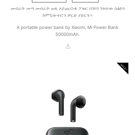
መብራት መጣ መብራት ጠፋ አይጨናነቁ ፓወር ባንኮን ገዝተው ስልኮን
ኮምፒውተሮን ቻርድ ያድርጉ።
A portable power bank by Xiaomi, Mi Power Bank
50000mAh.
Share
SALE!