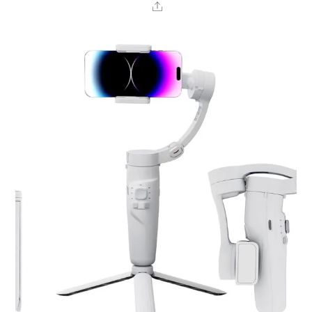
Share