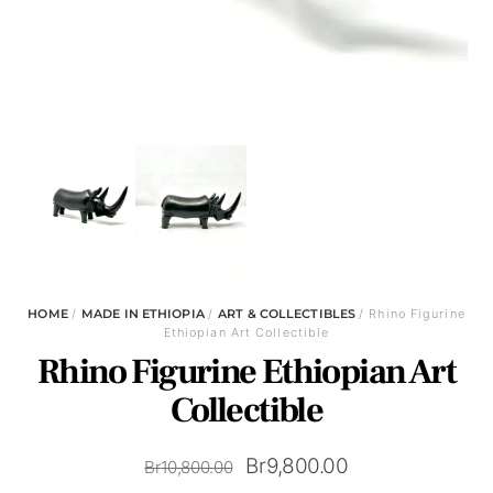
HOME
/
MADE IN ETHIOPIA
/
ART & COLLECTIBLES
/ Rhino Figurine
Ethiopian Art Collectible
Rhino Figurine Ethiopian Art
Collectible
Original
Current
Br
9,800.00
Br
10,800.00