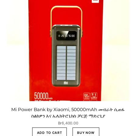
Mi Power Bank by Xiaomi, 50000mAh መብራት ሲጠፋ
ስልክዎን እና ኤሌክትሮኒክስ ቻርጅ ማድረጊያ
Br
6,400.00
ADD TO CART
BUY NOW