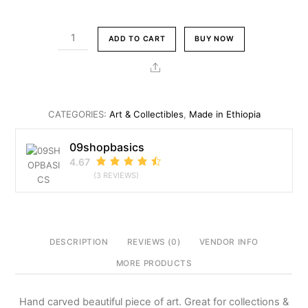
price
price
was:
is:
Rhino
ADD TO CART
BUY NOW
Br10,800.00.
Br9,800.00.
Figurine
Ethiopian
Share
Art
Collectible
quantity
CATEGORIES:
Art & Collectibles
,
Made in Ethiopia
09shopbasics
4.67
(3 REVIEWS)
DESCRIPTION
REVIEWS (0)
VENDOR INFO
MORE PRODUCTS
Hand carved beautiful piece of art. Great for collections &