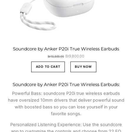
Soundcore by Anker P20i True Wireless Earbuds
Original
Current
Br
9,800.00
Br
13,500.00
price
price
was:
is:
ADD TO CART
BUY NOW
Br13,500.00.
Br9,800.00.
Soundcore by Anker P20i True Wireless Earbuds:
Powerful Bass: soundcore P20i true wireless earbuds
have oversized 10mm drivers that deliver powerful sound
with boosted bass so you can lose yourself in your
favorite songs.
Personalized Listening Experience: Use the soundcore
app to customize the controls and choose from 22 EQ