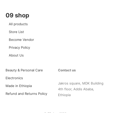
09 shop
All products
Store List
Become Vendor
Privacy Policy
About Us
Beauty & Personal Care
Contact us
Electronics
Jakros square, MDK Building
Made in Ethiopia
4th floor, Addis Ababa,
Refund and Returns Policy
Ethiopia