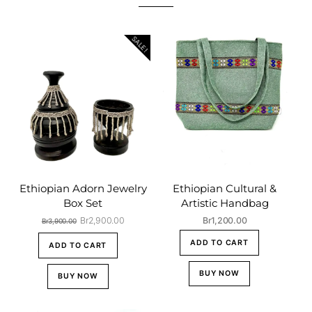
SALE!
Ethiopian Adorn Jewelry
Ethiopian Cultural &
Box Set
Artistic Handbag
Original
Current
Br
2,900.00
Br
1,200.00
Br
3,900.00
price
price
ADD TO CART
was:
is:
ADD TO CART
Br3,900.00.
Br2,900.00.
BUY NOW
BUY NOW