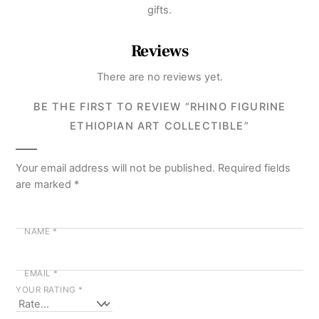
gifts.
Reviews
There are no reviews yet.
BE THE FIRST TO REVIEW “RHINO FIGURINE
ETHIOPIAN ART COLLECTIBLE”
Your email address will not be published.
Required fields
are marked
*
NAME
*
EMAIL
*
YOUR RATING
*