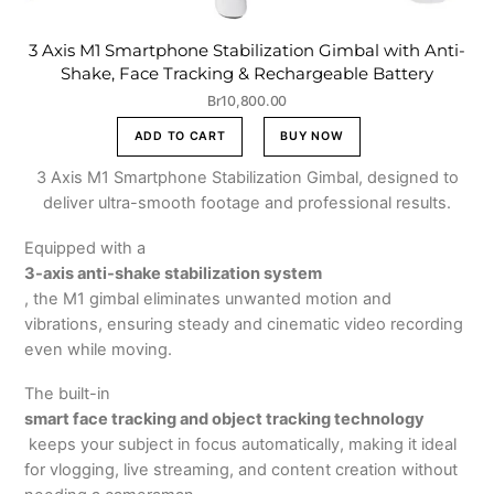
3 Axis M1 Smartphone Stabilization Gimbal with Anti-
Shake, Face Tracking & Rechargeable Battery
Br
10,800.00
ADD TO CART
BUY NOW
3 Axis M1 Smartphone Stabilization Gimbal, designed to
deliver ultra-smooth footage and professional results.
Equipped with a
3-axis anti-shake stabilization system
, the M1 gimbal eliminates unwanted motion and
vibrations, ensuring steady and cinematic video recording
even while moving.
The built-in
smart face tracking and object tracking technology
keeps your subject in focus automatically, making it ideal
for vlogging, live streaming, and content creation without