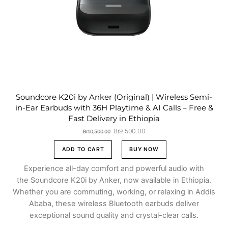
Soundcore K20i by Anker (Original) | Wireless Semi-
in-Ear Earbuds with 36H Playtime & AI Calls – Free &
Fast Delivery in Ethiopia
Original
Current
Br
9,500.00
Br
10,500.00
price
price
was:
is:
ADD TO CART
BUY NOW
Br10,500.00.
Br9,500.00.
Experience all-day comfort and powerful audio with
the Soundcore K20i by Anker, now available in Ethiopia.
Whether you are commuting, working, or relaxing in Addis
Ababa, these wireless Bluetooth earbuds deliver
exceptional sound quality and crystal-clear calls.