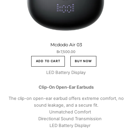
Mcdodo Air 03
Br
7,500.00
ADD TO CART
BUY NOW
LED Battery Display
Clip-On Open-Ear Earbuds
The clip-on open-ear earbud offers extreme comfort, no
sound leakage, and a secure fit.
Unmatched Comfort
Directional Sound Transmission
LED Battery Displayr