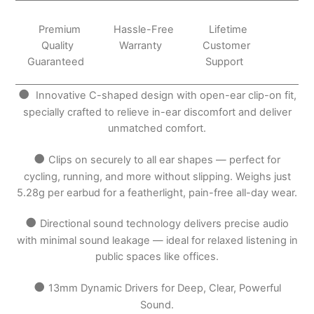
Premium
Hassle-Free
Lifetime
Quality
Warranty
Customer
Guaranteed
Support
●
Innovative C-shaped design with open-ear clip-on fit,
specially crafted to relieve in-ear discomfort and deliver
unmatched comfort.
●
Clips on securely to all ear shapes — perfect for
cycling, running, and more without slipping. Weighs just
5.28g per earbud for a featherlight, pain-free all-day wear.
●
Directional sound technology delivers precise audio
with minimal sound leakage — ideal for relaxed listening in
public spaces like offices.
●
13mm Dynamic Drivers for Deep, Clear, Powerful
Sound.