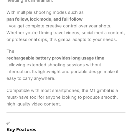
needing a cameraman.
With multiple shooting modes such as
pan follow, lock mode, and full follow
, you get complete creative control over your shots.
Whether you’re filming travel videos, social media content,
or professional clips, this gimbal adapts to your needs.
The
rechargeable battery provides long usage time
, allowing extended shooting sessions without
interruption. Its lightweight and portable design make it
easy to carry anywhere.
Compatible with most smartphones, the M1 gimbal is a
must-have tool for anyone looking to produce smooth,
high-quality video content.
✅
Key Features