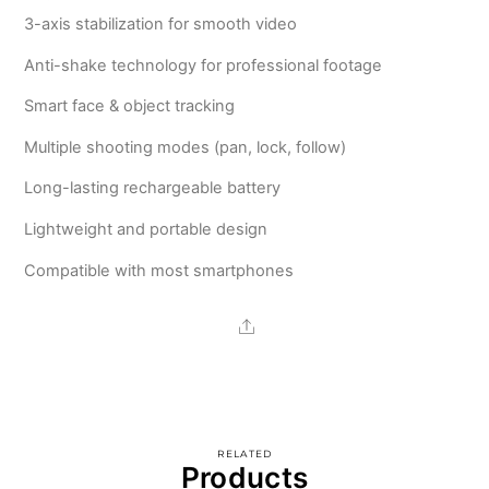
3-axis stabilization for smooth video
Anti-shake technology for professional footage
Smart face & object tracking
Multiple shooting modes (pan, lock, follow)
Long-lasting rechargeable battery
Lightweight and portable design
Compatible with most smartphones
Share
RELATED
Products