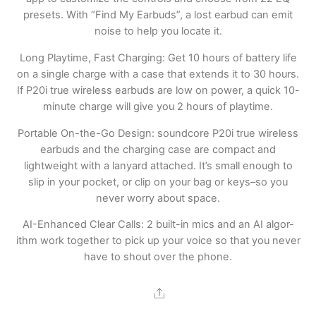
presets. With “Find My Earbuds”, a lost earbud can emit
noise to help you locate it.
Long Playtime, Fast Charging: Get 10 hours of battery life
on a single charge with a case that extends it to 30 hours.
If P20i true wireless earbuds are low on power, a quick 10-
minute charge will give you 2 hours of playtime.
Portable On-the-Go Design: soundcore P20i true wireless
earbuds and the charging case are compact and
lightweight with a lanyard attached. It’s small enough to
slip in your pocket, or clip on your bag or keys–so you
never worry about space.
AI-Enhanced Clear Calls: 2 built-in mics and an AI algor-
ithm work together to pick up your voice so that you never
have to shout over the phone.
Share