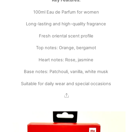
Key Features:
100ml Eau de Parfum for women
Long-lasting and high-quality fragrance
Fresh oriental scent profile
Top notes: Orange, bergamot
Heart notes: Rose, jasmine
Base notes: Patchouli, vanilla, white musk
Suitable for daily wear and special occasions
Share