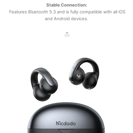
Stable Connection:
Features Bluetooth 5.3 and is fully compatible with all iOS
and Android devices.
Share