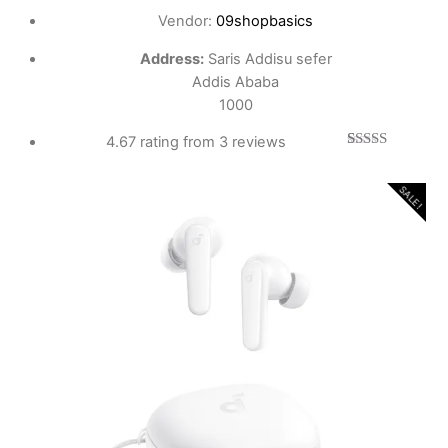
Vendor:
09shopbasics
Address:
Saris Addisu sefer
Addis Ababa
1000
4.67 rating from 3 reviews
3
Rated
4.67
out of 5
based on
SALE!
customer
ratings