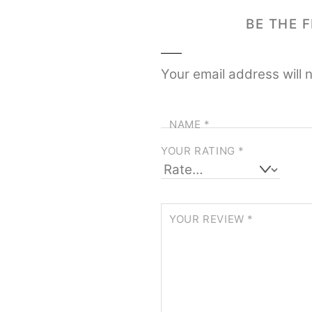
BE THE 
Your email address will 
NAME
*
YOUR RATING
*
YOUR REVIEW
*