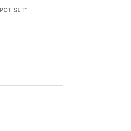
POT SET”