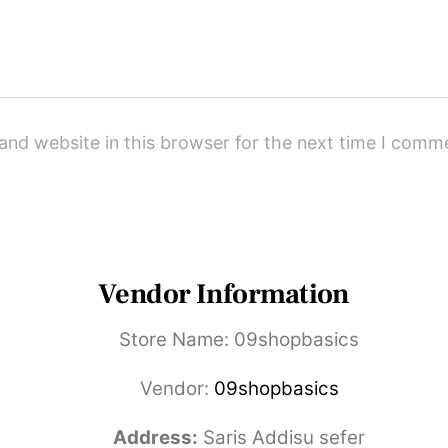
and website in this browser for the next time I comm
Vendor Information
Store Name:
09shopbasics
Vendor:
09shopbasics
Address:
Saris Addisu sefer