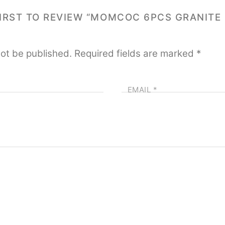
FIRST TO REVIEW “MOMCOC 6PCS GRANITE 
not be published.
Required fields are marked
*
EMAIL
*