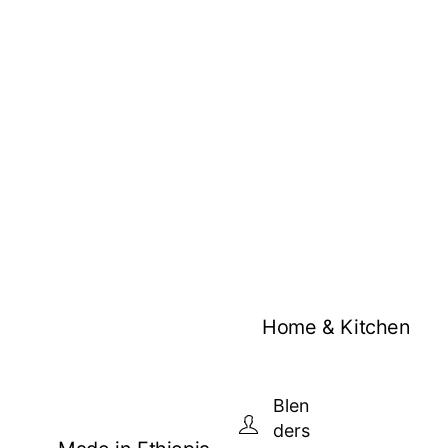
Home & Kitchen
Blen
ders