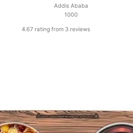
Addis Ababa
1000
4.67 rating from 3 reviews