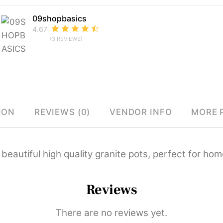
09shopbasics
4.67
(3 REVIEWS)
ION
REVIEWS (0)
VENDOR INFO
MORE 
 beautiful high quality granite pots, perfect for hom
Reviews
There are no reviews yet.