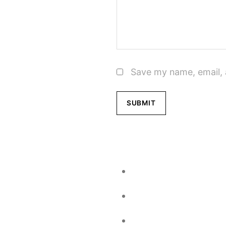
Save my name, email, 