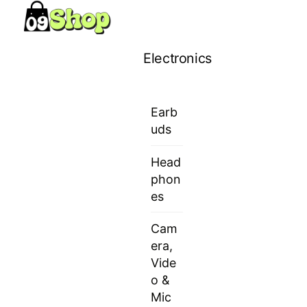
Skip
Menu
to
content
Electronics
Earb
uds
Head
phon
es
Cam
era,
Vide
o &
Mic