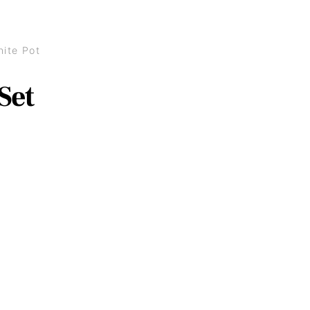
ite Pot
Set