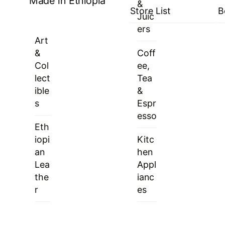
Made in Ethiopia
&
Store List
B
Juic
ers
Art
&
Coff
Col
ee,
lect
Tea
ible
&
s
Espr
esso
Eth
iopi
Kitc
an
hen
Lea
Appl
the
ianc
r
es