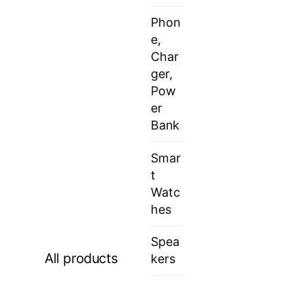
Phon
e,
Char
ger,
Pow
er
Bank
Smar
t
Watc
hes
Spea
All products
kers