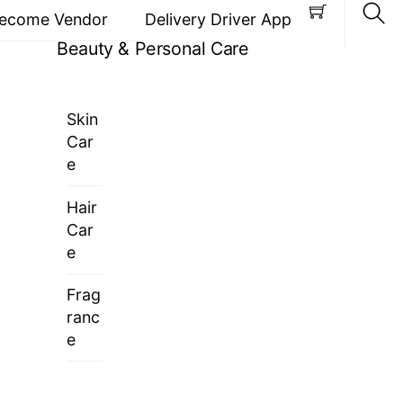
ecome Vendor
Delivery Driver App
Beauty & Personal Care
Sea
Skin
Car
e
Hair
Car
e
Frag
ranc
e