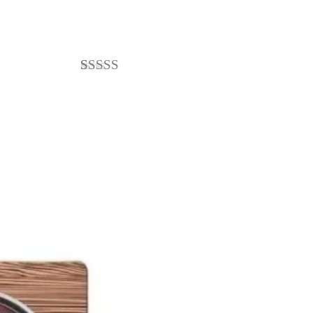
3
Rated
4.67
out of 5
based on
customer
ratings