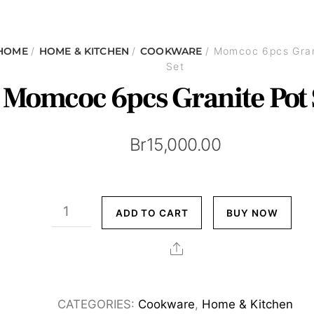
HOME
/
HOME & KITCHEN
/
COOKWARE
/ Momcoc 6pcs Gran
Set
Momcoc 6pcs Granite Pot 
Br
15,000.00
Momcoc
ADD TO CART
BUY NOW
6pcs
Granite
Share
Pot
Set
CATEGORIES:
Cookware
,
Home & Kitchen
quantity