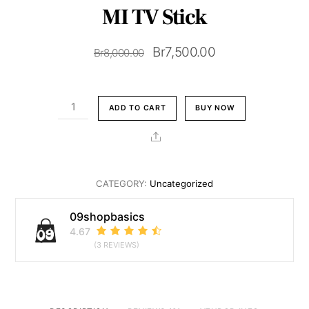
MI TV Stick
Original
Current
Br
7,500.00
Br
8,000.00
price
price
was:
is:
MI
ADD TO CART
BUY NOW
Br8,000.00.
Br7,500.00.
TV
Stick
Share
quantity
CATEGORY:
Uncategorized
09shopbasics
4.67
(3 REVIEWS)