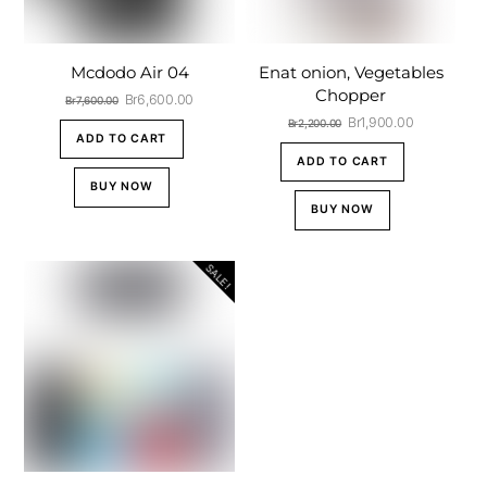
Mcdodo Air 04
Enat onion, Vegetables
Chopper
Original
Current
Br
6,600.00
Br
7,600.00
price
price
Original
Current
Br
1,900.00
Br
2,200.00
was:
is:
ADD TO CART
price
price
Br7,600.00.
Br6,600.00.
was:
is:
ADD TO CART
Br2,200.00.
Br1,900.00.
BUY NOW
BUY NOW
SALE!