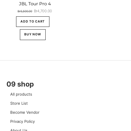
JBL Tour Pro 4
Original
Current
Br
4,700.00
Br
5,500.00
price
price
was:
is:
ADD TO CART
Br5,500.00.
Br4,700.00.
BUY NOW
09 shop
All products
Store List
Become Vendor
Privacy Policy
About Us