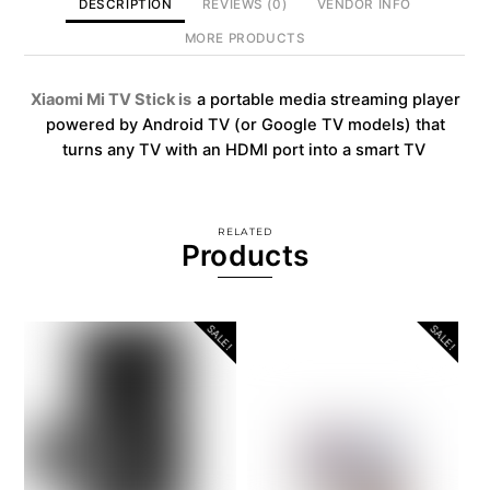
DESCRIPTION
REVIEWS (0)
VENDOR INFO
MORE PRODUCTS
Xiaomi Mi TV Stick is
a portable media streaming player
powered by Android TV (or Google TV models) that
turns any TV with an HDMI port into a smart TV
RELATED
Products
SALE!
SALE!