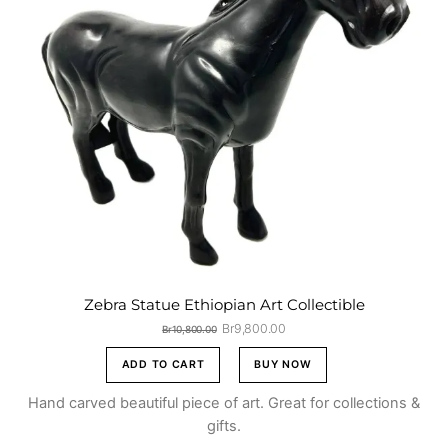
Zebra Statue Ethiopian Art Collectible
Original
Current
Br
9,800.00
Br
10,800.00
price
price
was:
is:
ADD TO CART
BUY NOW
Br10,800.00.
Br9,800.00.
Hand carved beautiful piece of art. Great for collections &
gifts.