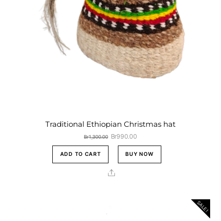
Traditional Ethiopian Christmas hat
Original
Current
Br
990.00
Br
1,300.00
price
price
was:
is:
ADD TO CART
BUY NOW
Br1,300.00.
Br990.00.
Share
SALE!