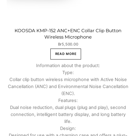
KOOSDA KMP-152 ANC+ENC Collar Clip Button
Wireless Microphone
Br
5,500.00
READ MORE
Information about the product:
Type:
Collar clip button wireless microphone with Active Noise
Cancellation (ANC) and Environmental Noise Cancellation
(ENC).
Features:
Dual noise reduction, dual plugs (plug and play), second
connection, intelligent battery display, and long battery
life.
Design:
Designed for use with a charging case and offers a plug-