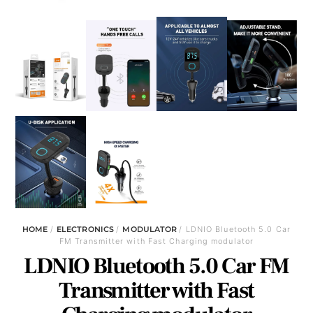
HOME
/
ELECTRONICS
/
MODULATOR
/ LDNIO Bluetooth 5.0 Car
FM Transmitter with Fast Charging modulator
LDNIO Bluetooth 5.0 Car FM
Transmitter with Fast