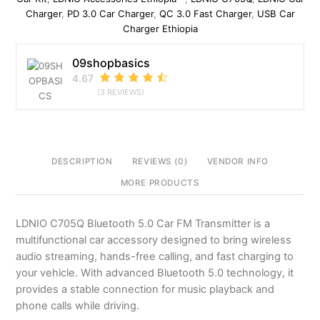
modulator
Charger
,
PD 3.0 Car Charger
,
QC 3.0 Fast Charger
,
USB Car
quantity
Charger Ethiopia
09shopbasics
4.67
(3 REVIEWS)
DESCRIPTION
REVIEWS (0)
VENDOR INFO
MORE PRODUCTS
LDNIO C705Q Bluetooth 5.0 Car FM Transmitter is a
multifunctional car accessory designed to bring wireless
audio streaming, hands-free calling, and fast charging to
your vehicle. With advanced Bluetooth 5.0 technology, it
provides a stable connection for music playback and
phone calls while driving.