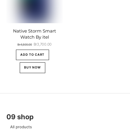
Native Storm Smart
Watch By itel
Original
Current
Br
3,700.00
Br
4,500.00
price
price
was:
is:
ADD TO CART
Br4,500.00.
Br3,700.00.
BUY NOW
09 shop
All products