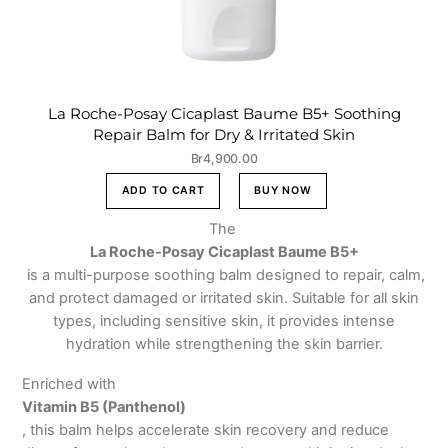
La Roche-Posay Cicaplast Baume B5+ Soothing
Repair Balm for Dry & Irritated Skin
Br
4,900.00
ADD TO CART
BUY NOW
The
La Roche-Posay Cicaplast Baume B5+
is a multi-purpose soothing balm designed to repair, calm,
and protect damaged or irritated skin. Suitable for all skin
types, including sensitive skin, it provides intense
hydration while strengthening the skin barrier.
Enriched with
Vitamin B5 (Panthenol)
, this balm helps accelerate skin recovery and reduce