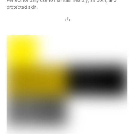
Perfect for daily use to maintain healthy, smooth, and
protected skin.
Share