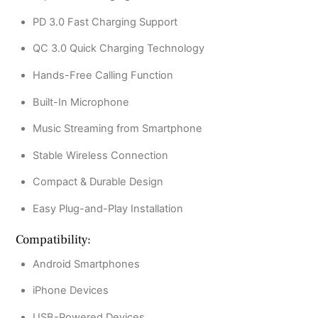
PD 3.0 Fast Charging Support
QC 3.0 Quick Charging Technology
Hands-Free Calling Function
Built-In Microphone
Music Streaming from Smartphone
Stable Wireless Connection
Compact & Durable Design
Easy Plug-and-Play Installation
Compatibility:
Android Smartphones
iPhone Devices
USB-Powered Devices