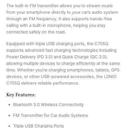
The built-in FM transmitter allows you to stream music
from your smartphone directly to your car’s audio system
through an FM frequency. It also supports hands-free
calling with a built-in microphone, helping you stay
connected safely on the road.
Equipped with triple USB charging ports, the C705Q
supports advanced fast charging technologies including
Power Delivery (PD 3.0) and Quick Charge (QC 3.0),
allowing multiple devices to charge efficiently at the same
time. Whether you’re charging smartphones, tablets, GPS
devices, or other USB-powered accessories, the LDNIO
C705Q delivers reliable performance.
Key Features:
Bluetooth 5.0 Wireless Connectivity
FM Transmitter for Car Audio Systems
Triple USB Charging Ports