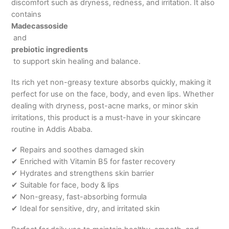
discomfort such as dryness, redness, and irritation. It also
contains
Madecassoside
and
prebiotic ingredients
to support skin healing and balance.
Its rich yet non-greasy texture absorbs quickly, making it
perfect for use on the face, body, and even lips. Whether
dealing with dryness, post-acne marks, or minor skin
irritations, this product is a must-have in your skincare
routine in Addis Ababa.
✔ Repairs and soothes damaged skin
✔ Enriched with Vitamin B5 for faster recovery
✔ Hydrates and strengthens skin barrier
✔ Suitable for face, body & lips
✔ Non-greasy, fast-absorbing formula
✔ Ideal for sensitive, dry, and irritated skin