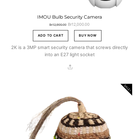
IMOU Bulb Security Camera
Original
Current
Br
12,000.00
Br
12,900.00
price
price
was:
is:
ADD TO CART
BUY NOW
Br12,900.00.
Br12,000.00.
2K is a 3MP smart security camera that screws directly
into an E27 light socket
Share
SALE!