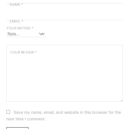
NAME
*
EMAIL
*
YOUR RATING
*
YOUR REVIEW
*
Save my name, email, and website in this browser for the
next time I comment.