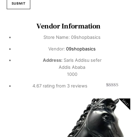
Vendor Information
Store Name:
09shopbasics
Vendor:
09shopbasics
Address:
Saris Addisu sefer
Addis Ababa
1000
4.67 rating from 3 reviews
3
Rated
4.67
out of 5
based on
SALE!
customer
ratings