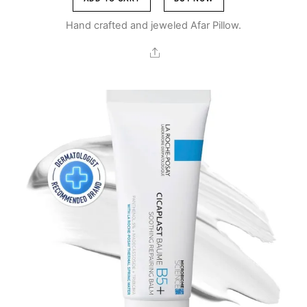
Br2,700.00.
Br1,700.00.
Hand crafted and jeweled Afar Pillow.
Share