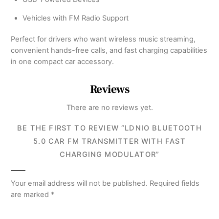
Vehicles with FM Radio Support
Perfect for drivers who want wireless music streaming,
convenient hands-free calls, and fast charging capabilities
in one compact car accessory.
Reviews
There are no reviews yet.
BE THE FIRST TO REVIEW “LDNIO BLUETOOTH
5.0 CAR FM TRANSMITTER WITH FAST
CHARGING MODULATOR”
Your email address will not be published.
Required fields
are marked
*