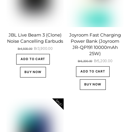
JBL Live Beam 3 (Clone)
Joyroom Fast Charging
Noise Cancelling Earbuds
Power Bank (Joyroom
JR-QP191 10000mAh
Original
Current
Br
3,900.00
Br
4,500.00
25W)
price
price
was:
is:
ADD TO CART
Original
Current
Br
5,200.00
Br
6,200.00
Br4,500.00.
Br3,900.00.
price
price
was:
is:
ADD TO CART
BUY NOW
Br6,200.00.
Br5,200.00
BUY NOW
SALE!