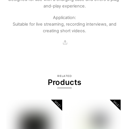
and-play experience.
Application:
Suitable for live streaming, recording interviews, and
creating short videos.
Share
RELATED
Products
SALE!
SALE!