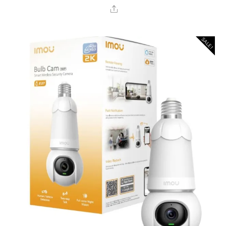
Share
SALE!