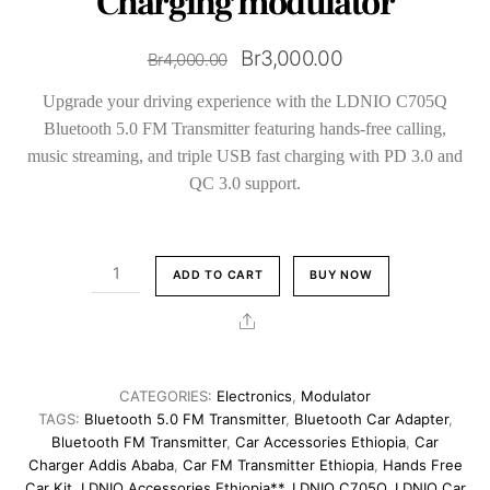
Charging modulator
Original
Current
Br
3,000.00
Br
4,000.00
price
price
Upgrade your driving experience with the LDNIO C705Q
was:
is:
Bluetooth 5.0 FM Transmitter featuring hands-free calling,
Br4,000.00.
Br3,000.00.
music streaming, and triple USB fast charging with PD 3.0 and
QC 3.0 support.
LDNIO
ADD TO CART
BUY NOW
Bluetooth
5.0
Share
Car
FM
Transmitter
CATEGORIES:
Electronics
,
Modulator
with
TAGS:
Bluetooth 5.0 FM Transmitter
,
Bluetooth Car Adapter
,
Fast
Bluetooth FM Transmitter
,
Car Accessories Ethiopia
,
Car
Charger Addis Ababa
,
Car FM Transmitter Ethiopia
,
Hands Free
Charging
Car Kit
,
LDNIO Accessories Ethiopia**
,
LDNIO C705Q
,
LDNIO Car