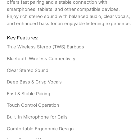
offers fast pairing and a stable connection with
smartphones, tablets, and other compatible devices.
Enjoy rich stereo sound with balanced audio, clear vocals,
and enhanced bass for an enjoyable listening experience.
Key Features:
True Wireless Stereo (TWS) Earbuds
Bluetooth Wireless Connectivity
Clear Stereo Sound
Deep Bass & Crisp Vocals
Fast & Stable Pairing
Touch Control Operation
Built-In Microphone for Calls
Comfortable Ergonomic Design