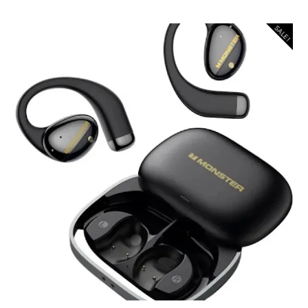
SALE!