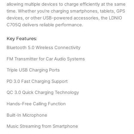
allowing multiple devices to charge efficiently at the same
time. Whether you’re charging smartphones, tablets, GPS
devices, or other USB-powered accessories, the LDNIO
C705Q delivers reliable performance.
Key Features:
Bluetooth 5.0 Wireless Connectivity
FM Transmitter for Car Audio Systems
Triple USB Charging Ports
PD 3.0 Fast Charging Support
QC 3.0 Quick Charging Technology
Hands-Free Calling Function
Built-In Microphone
Music Streaming from Smartphone