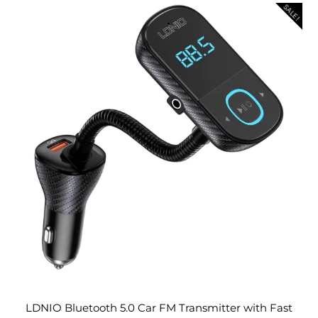
SALE!
LDNIO Bluetooth 5.0 Car FM Transmitter with Fast