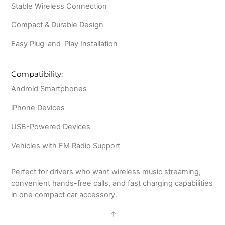
Stable Wireless Connection
Compact & Durable Design
Easy Plug-and-Play Installation
Compatibility:
Android Smartphones
iPhone Devices
USB-Powered Devices
Vehicles with FM Radio Support
Perfect for drivers who want wireless music streaming,
convenient hands-free calls, and fast charging capabilities
in one compact car accessory.
Share