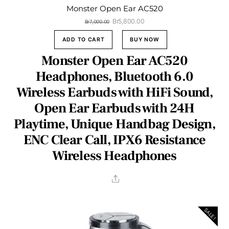
Monster Open Ear AC520
Original
Current
Br
5,800.00
Br
7,000.00
price
price
was:
is:
ADD TO CART
BUY NOW
Br7,000.00.
Br5,800.00.
Monster Open Ear AC520
Headphones, Bluetooth 6.0
Wireless Earbuds with HiFi Sound,
Open Ear Earbuds with 24H
Playtime, Unique Handbag Design,
ENC Clear Call, IPX6 Resistance
Wireless Headphones
Share
SALE!