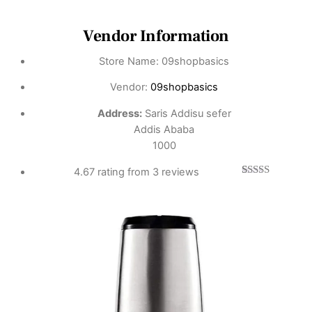
Vendor Information
Store Name:
09shopbasics
Vendor:
09shopbasics
Address:
Saris Addisu sefer
Addis Ababa
1000
4.67 rating from 3 reviews
3
Rated
4.67
out of 5
based on
customer
ratings