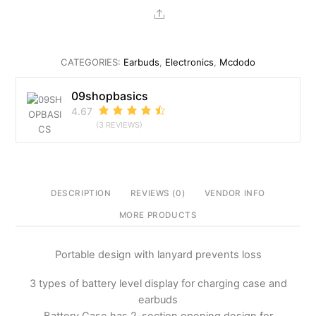
Tied
Share
Portable
Digital
Display
CATEGORIES:
Earbuds
,
Electronics
,
Mcdodo
TWS
Earbuds
09shopbasics
quantity
4.67
(3 REVIEWS)
DESCRIPTION
REVIEWS (0)
VENDOR INFO
MORE PRODUCTS
Portable design with lanyard prevents loss
3 types of battery level display for charging case and
earbuds
Battery Case has 2-section opening design for