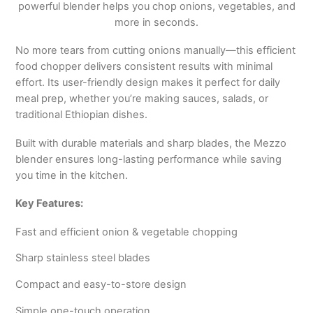
powerful blender helps you chop onions, vegetables, and
more in seconds.
No more tears from cutting onions manually—this efficient
food chopper delivers consistent results with minimal
effort. Its user-friendly design makes it perfect for daily
meal prep, whether you’re making sauces, salads, or
traditional Ethiopian dishes.
Built with durable materials and sharp blades, the Mezzo
blender ensures long-lasting performance while saving
you time in the kitchen.
Key Features:
Fast and efficient onion & vegetable chopping
Sharp stainless steel blades
Compact and easy-to-store design
Simple one-touch operation