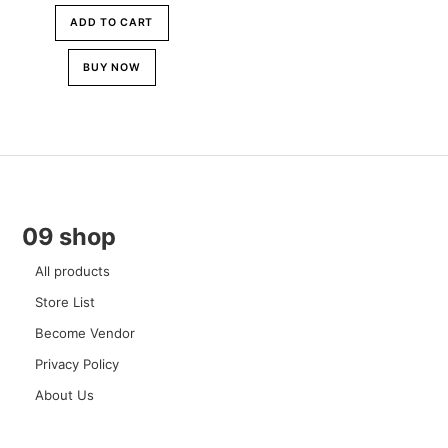
ADD TO CART
BUY NOW
09 shop
All products
Store List
Become Vendor
Privacy Policy
About Us