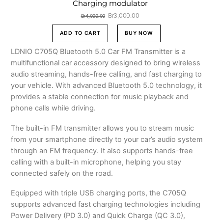
Charging modulator
Original
Current
Br
3,000.00
Br
4,000.00
price
price
was:
is:
ADD TO CART
BUY NOW
Br4,000.00.
Br3,000.00.
LDNIO C705Q Bluetooth 5.0 Car FM Transmitter is a
multifunctional car accessory designed to bring wireless
audio streaming, hands-free calling, and fast charging to
your vehicle. With advanced Bluetooth 5.0 technology, it
provides a stable connection for music playback and
phone calls while driving.
The built-in FM transmitter allows you to stream music
from your smartphone directly to your car’s audio system
through an FM frequency. It also supports hands-free
calling with a built-in microphone, helping you stay
connected safely on the road.
Equipped with triple USB charging ports, the C705Q
supports advanced fast charging technologies including
Power Delivery (PD 3.0) and Quick Charge (QC 3.0),