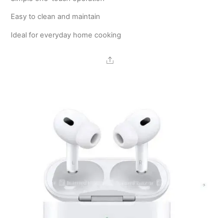
Easy to clean and maintain
Ideal for everyday home cooking
Share