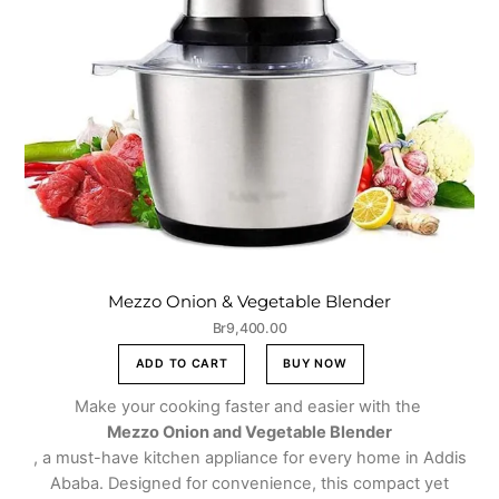
Mezzo Onion & Vegetable Blender
Br
9,400.00
ADD TO CART
BUY NOW
Make your cooking faster and easier with the
Mezzo Onion and Vegetable Blender
, a must-have kitchen appliance for every home in Addis
Ababa. Designed for convenience, this compact yet