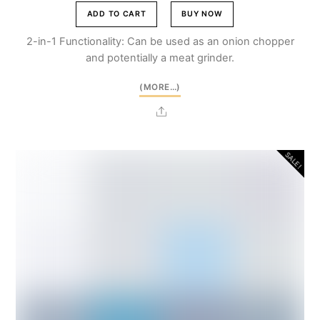
price
price
was:
is:
ADD TO CART
BUY NOW
Br5,500.00.
Br4,950.00.
2-in-1 Functionality: Can be used as an onion chopper
and potentially a meat grinder.
(MORE…)
Share
SALE!