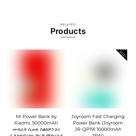
RELATED
Products
SALE!
Mi Power Bank by
Joyroom Fast Charging
Xiaomi, 50000mAh
Power Bank (Joyroom
መብራት ሲጠፋ ስልክዎን እና
JR-QP191 10000mAh
ኤሌክትሮኒክስ ቻርጅ ማድረጊያ
25W)