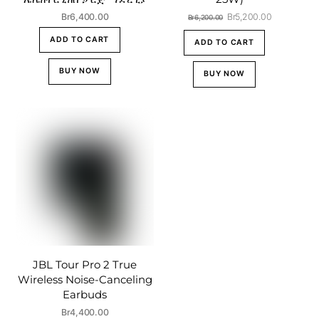
Original
Current
Br
6,400.00
Br
5,200.00
Br
6,200.00
price
price
ADD TO CART
was:
is:
ADD TO CART
Br6,200.00.
Br5,200.00
BUY NOW
BUY NOW
JBL Tour Pro 2 True
Wireless Noise-Canceling
Earbuds
Br
4,400.00