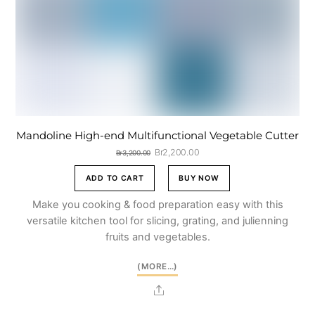
Mandoline High-end Multifunctional Vegetable Cutter
Original
Current
Br
2,200.00
Br
3,200.00
price
price
was:
is:
ADD TO CART
BUY NOW
Br3,200.00.
Br2,200.00.
Make you cooking & food preparation easy with this
versatile kitchen tool for slicing, grating, and julienning
fruits and vegetables.
(MORE…)
Share