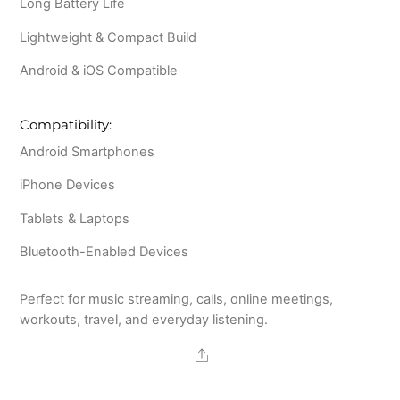
Long Battery Life
Lightweight & Compact Build
Android & iOS Compatible
Compatibility:
Android Smartphones
iPhone Devices
Tablets & Laptops
Bluetooth-Enabled Devices
Perfect for music streaming, calls, online meetings,
workouts, travel, and everyday listening.
Share