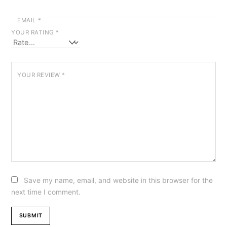
EMAIL
*
YOUR RATING
*
YOUR REVIEW
*
Save my name, email, and website in this browser for the
next time I comment.