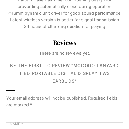
preventing automatically close during operation
Φ13mm dynamic unit driver for good sound performance
Latest wireless version is better for signal transmission
24 hours of ultra long duration for playing
Reviews
There are no reviews yet.
BE THE FIRST TO REVIEW “MCDODO LANYARD
TIED PORTABLE DIGITAL DISPLAY TWS
EARBUDS”
Your email address will not be published.
Required fields
are marked
*
NAME
*