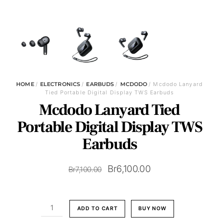
HOME
/
ELECTRONICS
/
EARBUDS
/
MCDODO
/ Mcdodo Lanyard
Tied Portable Digital Display TWS Earbuds
Mcdodo Lanyard Tied
Portable Digital Display TWS
Earbuds
Original
Current
Br
6,100.00
Br
7,100.00
price
price
was:
is:
Mcdodo
ADD TO CART
BUY NOW
Br7,100.00.
Br6,100.00.
Lanyard