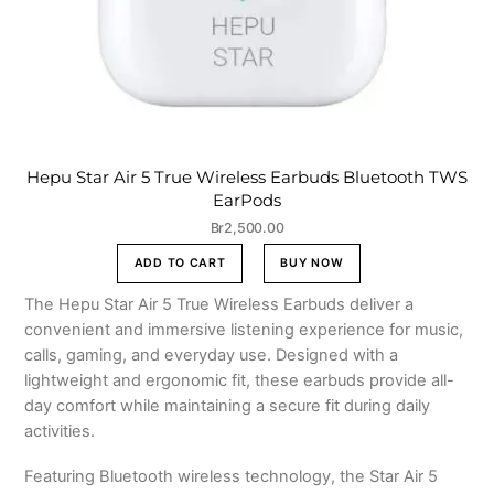
Hepu Star Air 5 True Wireless Earbuds Bluetooth TWS
EarPods
Br
2,500.00
ADD TO CART
BUY NOW
The Hepu Star Air 5 True Wireless Earbuds deliver a
convenient and immersive listening experience for music,
calls, gaming, and everyday use. Designed with a
lightweight and ergonomic fit, these earbuds provide all-
day comfort while maintaining a secure fit during daily
activities.
Featuring Bluetooth wireless technology, the Star Air 5