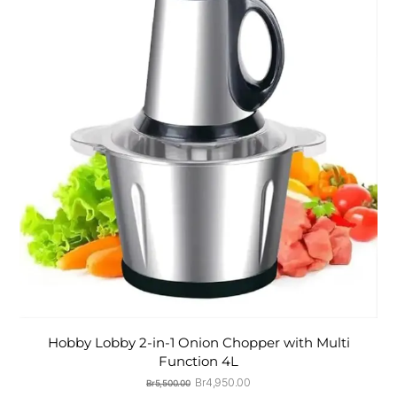
Hobby Lobby 2-in-1 Onion Chopper with Multi
Function 4L
Original
Current
Br
4,950.00
Br
5,500.00