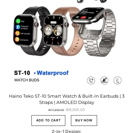
Haino Teko ST-10 Smart Watch & Built-In Earbuds | 3
Straps | AMOLED Display
Original
Current
Br
9,900.00
Br
11,500.00
price
price
was:
is:
ADD TO CART
BUY NOW
Br11,500.00.
Br9,900.00.
2-in-1 Design: