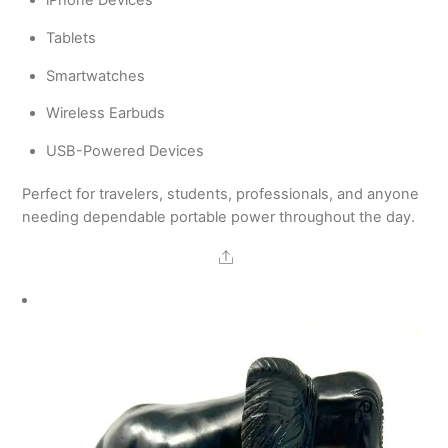
iPhone Devices
Tablets
Smartwatches
Wireless Earbuds
USB-Powered Devices
Perfect for travelers, students, professionals, and anyone
needing dependable portable power throughout the day.
Share