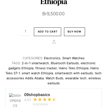
Ethiopia
Br
9,500.00
HainoTeko
ADD TO CART
BUY NOW
ST-
1
Share
Watch
Buds
|
CATEGORIES:
Electronics
,
Smart Watches
2-
TAGS:
2-in-1 smartwatch
,
Bluetooth Earbuds
,
electronic
in-
gadgets Ethiopia
,
fitness tracker
,
Haino Teko Ethiopia
,
Haino
Teko ST-1
,
smart watch Ethiopia
,
smartwatch with earbuds
,
tech
1
accessories Addis Ababa
,
Watch Buds
,
wearable tech
,
wireless
Smartwatch
earbuds
&
Wireless
09shopbasics
Earbuds
4.67
|
(3 REVIEWS)
Addis