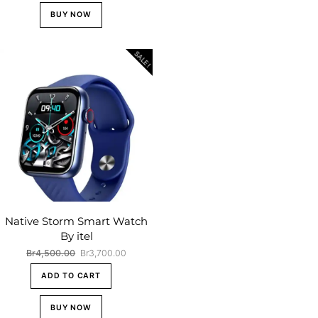
BUY NOW
SALE!
Native Storm Smart Watch
By itel
Original
Current
Br
4,500.00
Br
3,700.00
price
price
ADD TO CART
was:
is:
Br4,500.00.
Br3,700.00.
BUY NOW