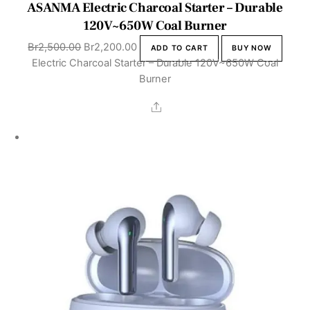
ASANMA Electric Charcoal Starter – Durable
120V~650W Coal Burner
Original
Current
Br
2,500.00
Br
2,200.00
ADD TO CART
BUY NOW
price
price
Electric Charcoal Starter – Durable 120V~650W Coal
was:
is:
Burner
Br2,500.00.
Br2,200.00.
Share