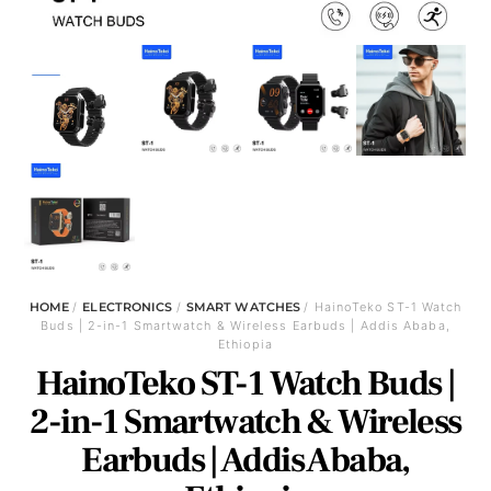
HOME
/
ELECTRONICS
/
SMART WATCHES
/ HainoTeko ST-1 Watch
Buds | 2-in-1 Smartwatch & Wireless Earbuds | Addis Ababa,
Ethiopia
HainoTeko ST-1 Watch Buds |
2-in-1 Smartwatch & Wireless
Earbuds | Addis Ababa,