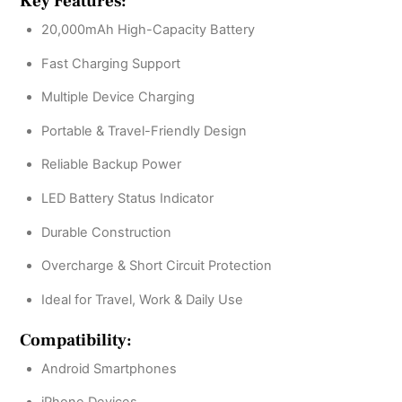
Key Features:
20,000mAh High-Capacity Battery
Fast Charging Support
Multiple Device Charging
Portable & Travel-Friendly Design
Reliable Backup Power
LED Battery Status Indicator
Durable Construction
Overcharge & Short Circuit Protection
Ideal for Travel, Work & Daily Use
Compatibility:
Android Smartphones