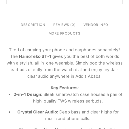
Ababa,
Ethiopia
quantity
DESCRIPTION
REVIEWS (0)
VENDOR INFO
MORE PRODUCTS
Tired of carrying your phone and earphones separately?
The
HainoTeko ST-1
gives you the best of both worlds
with a stylish, all-in-one wearable. Simply pop the wireless
earbuds directly from the watch dial and enjoy crystal-
clear audio anywhere in Addis Ababa.
Key Features:
2-in-1 Design:
Sleek smartwatch case houses a pair of
high-quality TWS wireless earbuds.
Crystal Clear Audio:
Deep bass and clear highs for
music and phone calls.