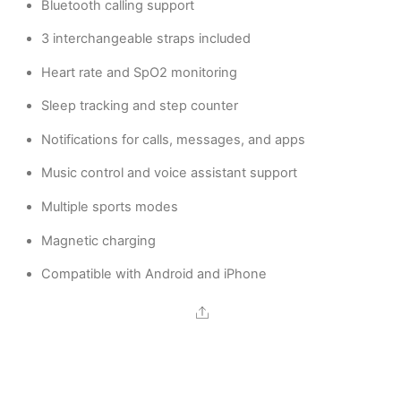
Bluetooth calling support
3 interchangeable straps included
Heart rate and SpO2 monitoring
Sleep tracking and step counter
Notifications for calls, messages, and apps
Music control and voice assistant support
Multiple sports modes
Magnetic charging
Compatible with Android and iPhone
Share