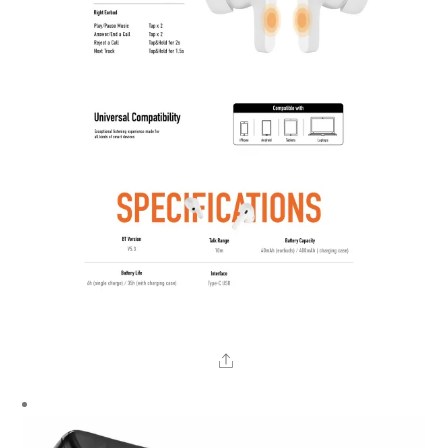
Share