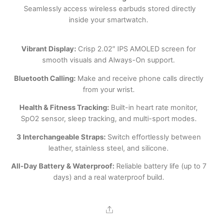
Seamlessly access wireless earbuds stored directly
inside your smartwatch.
Vibrant Display:
Crisp 2.02″ IPS AMOLED screen for
smooth visuals and Always-On support.
Bluetooth Calling:
Make and receive phone calls directly
from your wrist.
Health & Fitness Tracking:
Built-in heart rate monitor,
SpO2 sensor, sleep tracking, and multi-sport modes.
3 Interchangeable Straps:
Switch effortlessly between
leather, stainless steel, and silicone.
All-Day Battery & Waterproof:
Reliable battery life (up to 7
days) and a real waterproof build.
Share