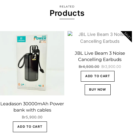
RELATED
Products
SALE!
JBL Live Beam 3 Noise
Cancelling Earbuds
Original
Curren
Br
4,500.00
Br
3,900.00
price
price
ADD TO CART
was:
is:
Br4,500.00.
Br3,90
BUY NOW
Leadason 30000mAh Power
bank with cables
Br
5,900.00
ADD TO CART