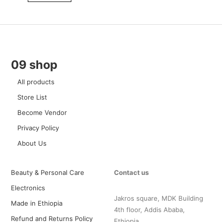
09 shop
All products
Store List
Become Vendor
Privacy Policy
About Us
Beauty & Personal Care
Contact us
Electronics
Jakros square, MDK Building
Made in Ethiopia
4th floor, Addis Ababa,
Refund and Returns Policy
Ethiopia