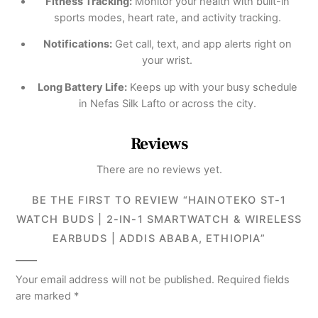
Fitness Tracking:
Monitor your health with built-in
sports modes, heart rate, and activity tracking.
Notifications:
Get call, text, and app alerts right on
your wrist.
Long Battery Life:
Keeps up with your busy schedule
in Nefas Silk Lafto or across the city.
Reviews
There are no reviews yet.
BE THE FIRST TO REVIEW “HAINOTEKO ST-1
WATCH BUDS | 2-IN-1 SMARTWATCH & WIRELESS
EARBUDS | ADDIS ABABA, ETHIOPIA”
Your email address will not be published.
Required fields
are marked
*