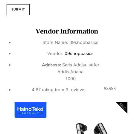
Vendor Information
Store Name:
09shopbasics
Vendor:
09shopbasics
Address:
Saris Addisu sefer
Addis Ababa
1000
4.67 rating from 3 reviews
3
Rated
4.67
out of 5
based on
SALE!
customer
ratings