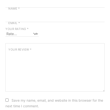
NAME
*
EMAIL
*
YOUR RATING
*
YOUR REVIEW
*
Save my name, email, and website in this browser for the
next time I comment.