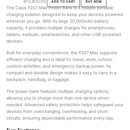
Br
3,800.00
ADD TO CART
BUY NOW
The Calus P207 Max Power Bank is a reliable portable
charging solution designed to keep your devices powered
wherever you go. With its large 20,000mAh battery
capacity, it provides multiple charges for smartphones,
tablets, earbuds, smartwatches, and other USB-powered
devices.
Built for everyday convenience, the P207 Max supports
efficient charging and is ideal for travel, work, school,
outdoor activities, and emergency backup power. Its
compact and durable design makes it easy to carry in a
backpack, handbag, or luggage.
The power bank features multiple charging options,
allowing you to charge more than one device when
needed. Advanced safety protection helps safeguard your
devices from overcharging, overheating, and short
circuits, ensuring dependable performance every day.