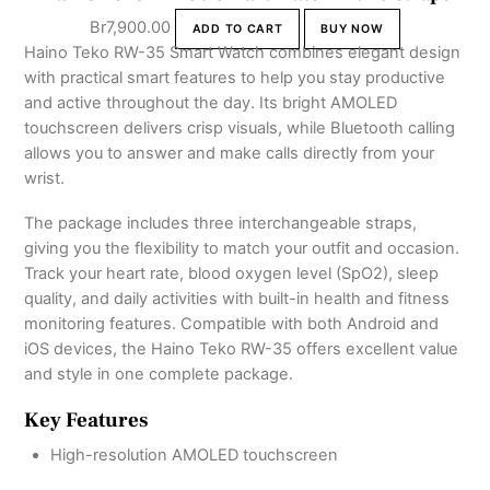
Br
7,900.00
ADD TO CART
BUY NOW
Haino Teko RW-35 Smart Watch combines elegant design
with practical smart features to help you stay productive
and active throughout the day. Its bright AMOLED
touchscreen delivers crisp visuals, while Bluetooth calling
allows you to answer and make calls directly from your
wrist.
The package includes three interchangeable straps,
giving you the flexibility to match your outfit and occasion.
Track your heart rate, blood oxygen level (SpO2), sleep
quality, and daily activities with built-in health and fitness
monitoring features. Compatible with both Android and
iOS devices, the Haino Teko RW-35 offers excellent value
and style in one complete package.
Key Features
High-resolution AMOLED touchscreen