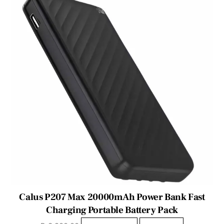
Calus P207 Max 20000mAh Power Bank Fast
Charging Portable Battery Pack