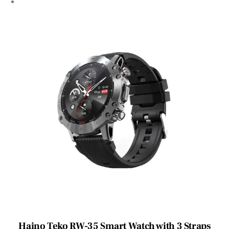
Haino Teko RW-35 Smart Watch with 3 Straps