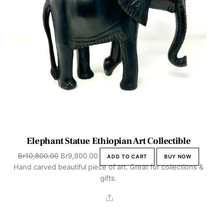
Elephant Statue Ethiopian Art Collectible
Original
Current
Br
10,800.00
Br
9,800.00
ADD TO CART
BUY NOW
price
price
Hand carved beautiful piece of art. Great for collections &
was:
is:
gifts.
Br10,800.00.
Br9,800.00.
Share