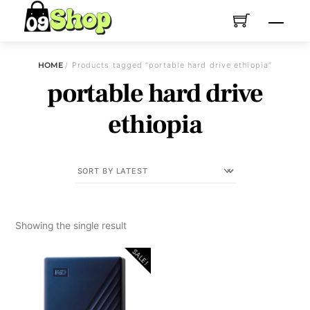
Skip
Menu
to
content
HOME
/ Products tagged “portable hard drive ethiopia”
portable hard drive
ethiopia
Showing the single result
SALE!