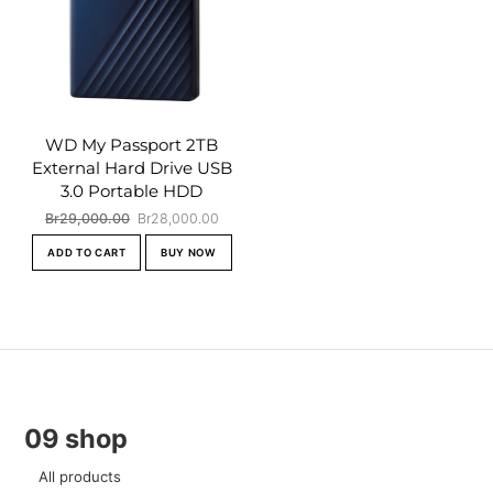
WD My Passport 2TB
External Hard Drive USB
3.0 Portable HDD
Original
Current
Br
29,000.00
Br
28,000.00
price
price
ADD TO CART
BUY NOW
was:
is:
Br29,000.00.
Br28,000.00.
09 shop
All products