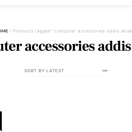
OME
/ Products tagged “computer accessories addis aba
er accessories addi
!