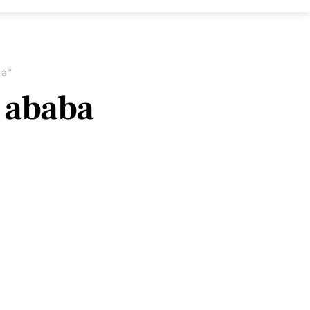
ba”
s ababa