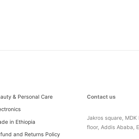
00.00.
auty & Personal Care
Contact us
ectronics
Jakros square, MDK 
de in Ethiopia
floor, Addis Ababa, E
fund and Returns Policy