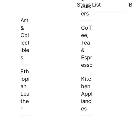
Store List
B
Juic
ers
Art
&
Coff
Col
ee,
lect
Tea
ible
&
s
Espr
esso
Eth
iopi
Kitc
an
hen
Lea
Appl
the
ianc
r
es