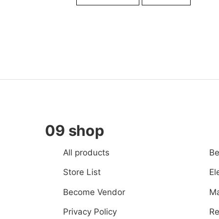
was:
is:
Br29,000.00.
Br28,0
09 shop
All products
Be
Store List
El
Become Vendor
Ma
Privacy Policy
Re