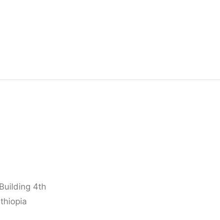
Building 4th
thiopia