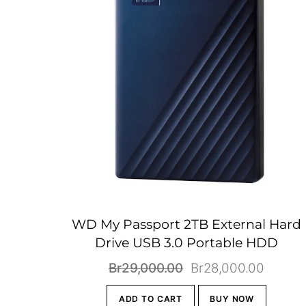
WD My Passport 2TB External Hard
Drive USB 3.0 Portable HDD
Original
Curren
Br
29,000.00
Br
28,000.00
price
price
ADD TO CART
BUY NOW