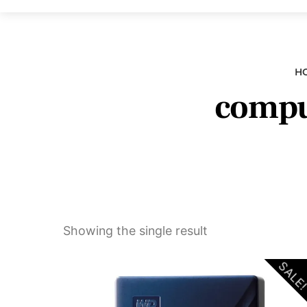
H
comput
Showing the single result
SALE