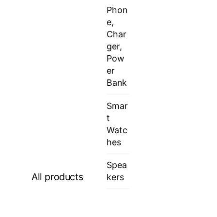
Phon
e,
Char
ger,
Pow
er
Bank
Smar
t
Watc
hes
Spea
All products
kers