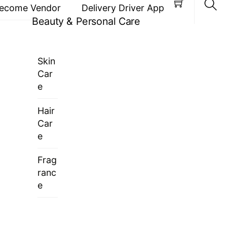
ecome Vendor
Delivery Driver App
Beauty & Personal Care
Sea
Skin
Car
e
Hair
Car
e
Frag
ranc
e