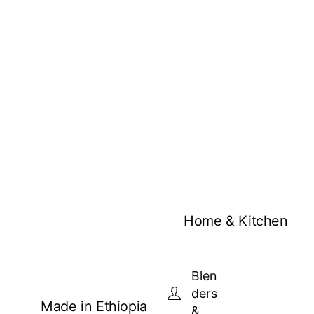
Home & Kitchen
Blen
ders
Made in Ethiopia
&