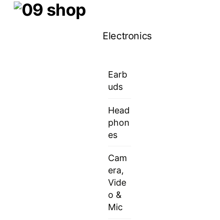
Skip
Menu
to
Electronics
content
Earb
uds
Head
phon
es
Cam
era,
Vide
o &
Mic