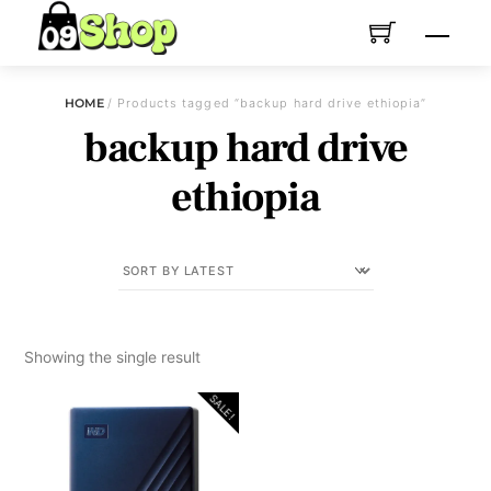
Skip
Menu
to
content
HOME
/ Products tagged “backup hard drive ethiopia”
backup hard drive
ethiopia
Showing the single result
SALE!