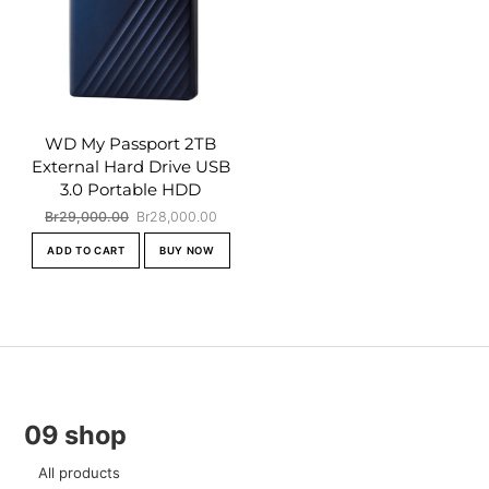
WD My Passport 2TB
External Hard Drive USB
3.0 Portable HDD
Original
Current
Br
29,000.00
Br
28,000.00
price
price
ADD TO CART
BUY NOW
was:
is:
Br29,000.00.
Br28,000.00.
09 shop
All products